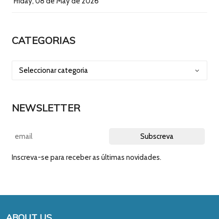
Friday, 08 de May de 2026
CATEGORIAS
NEWSLETTER
Inscreva-se para receber as últimas novidades.
ABOUT US