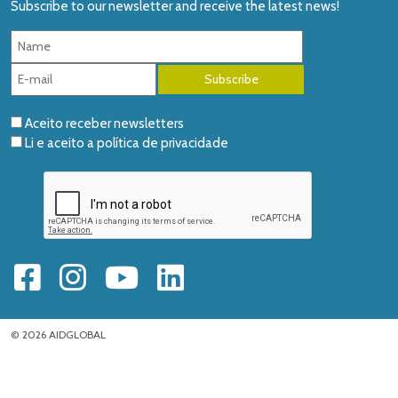
Subscribe to our newsletter and receive the latest news!
Aceito receber newsletters
Li e aceito a
política de privacidade
© 2026 AIDGLOBAL