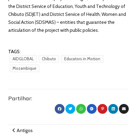
the
District Service of Education, Youth and Technology of
Chibuto (SDJET) and District Service of Health, Women and
Social Action (SDSMAS) – entities that guarantee the
articulation of the project with public policies.
TAGS:
AIDGLOBAL
Chibuto
Educators in Motion
Mozambique
Partilhar:
Antigos