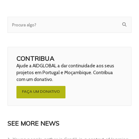
CONTRIBUA
Ajude a AIDGLOBAL a dar continuidade aos seus
projetos em Portugal e Moçambique. Contribua
com um donativo.
FAÇA UM DONATIVO
SEE MORE NEWS