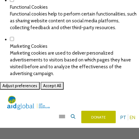
Functional Cookies
Functional cookies help to perform certain functionalities, such
as sharing website content on social media platforms,
collecting feedback and other third-party resources.
Marketing Cookies
Marketing cookies are used to deliver personalized
advertisements to visitors based on which pages they have
visited before and to analyze the effectiveness of the
advertising campaign.
Adjust preferences
Accept All
PT
EN
DONATE