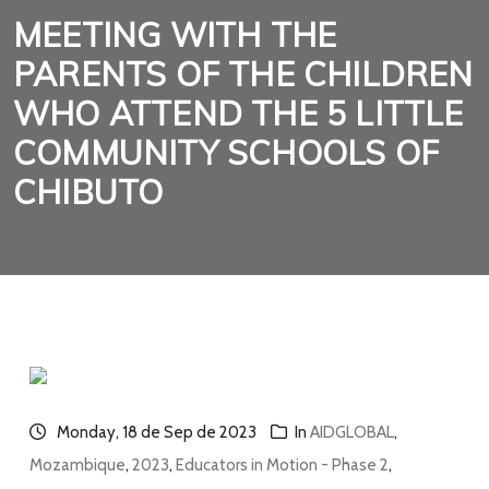
MEETING WITH THE
PARENTS OF THE CHILDREN
WHO ATTEND THE 5 LITTLE
COMMUNITY SCHOOLS OF
CHIBUTO
Monday, 18 de Sep de 2023
In
AIDGLOBAL
,
Mozambique
,
2023
,
Educators in Motion - Phase 2
,