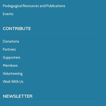
Pedagogical Resources and Publications
Events
CONTRIBUTE
Donations
Partners
Supporters
Members
Volunteering
Work With Us
NEWSLETTER