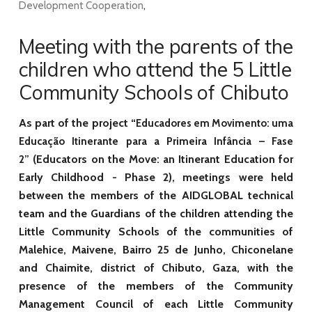
Development Cooperation
,
Meeting with the parents of the
children who attend the 5 Little
Community Schools of Chibuto
As part of the project “
Educadores em Movimento: uma
Educação Itinerante para a Primeira Infância – Fase
(Educators on the Move: an Itinerant Education for
2”
Early Childhood - Phase 2), meetings were held
between the members of the AIDGLOBAL technical
team and the Guardians of the children attending the
Little Community Schools of the communities of
Malehice, Maivene, Bairro 25 de Junho, Chiconelane
and Chaimite, district of Chibuto, Gaza, with the
presence of the members of the Community
Management Council of each Little Community