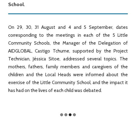
School.
On 29, 30, 31 August and 4 and 5 September, dates
corresponding to the meetings in each of the 5 Little
Community Schools, the Manager of the Delegation of
AIDGLOBAL, Castigo Tchume, supported by the Project
Technician, Jéssica Sitoe, addressed several topics. The
mothers, fathers, family members and caregivers of the
children and the Local Heads were informed about the
exercise of the Little Community School, and the impact it
has had on the lives of each child was debated.