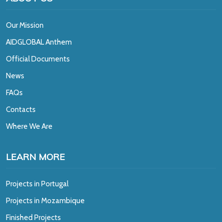
Our Mission
A
IDGLOBAL Anthem
Official Documents
News
FAQs
Contacts
Where We Are
LEARN MORE
Projects in Portugal
Projects in Mozambique
Finished Projects