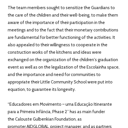
The team members sought to sensitize the Guardians to
the care of the children and their well-being, to make them
aware of the importance of their participation in the
meetings and to the fact that their monetary contributions
are fundamental for better functioning of the activities. It
also appealed to their willingness to cooperate in the
construction works of the kitchens and ideas were
exchanged on the organization of the children's graduation
event as well as on the legalization of the Escolainha space,
and the importance and need for communities to
appropriate their Little Community School were put into
equation, to guarantee its longevity.
“
Educadores em Movimento – uma Educação Itinerante
para a Primeira Infância, Phase 2”
has as main funder
the
Calouste Gulbenkian Foundation
, as
promoter
AIDGLOBAL
, project manager, and as partners