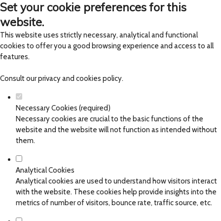
Set your cookie preferences for this
website.
This website uses strictly necessary, analytical and functional
cookies to offer you a good browsing experience and access to all
features.
Consult our
privacy and cookies policy
.
Necessary Cookies (required)
Necessary cookies are crucial to the basic functions of the
website and the website will not function as intended without
them.
Analytical Cookies
Analytical cookies are used to understand how visitors interact
with the website. These cookies help provide insights into the
metrics of number of visitors, bounce rate, traffic source, etc.