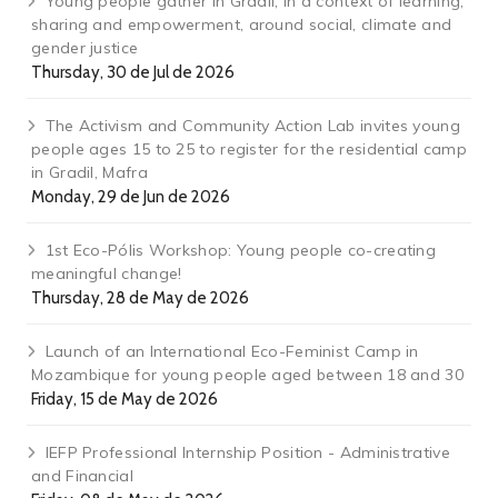
Young people gather in Gradil, in a context of learning,
sharing and empowerment, around social, climate and
gender justice
Thursday, 30 de Jul de 2026
The Activism and Community Action Lab invites young
people ages 15 to 25 to register for the residential camp
in Gradil, Mafra
Monday, 29 de Jun de 2026
1st Eco-Pólis Workshop: Young people co-creating
meaningful change!
Thursday, 28 de May de 2026
Launch of an International Eco-Feminist Camp in
Mozambique for young people aged between 18 and 30
Friday, 15 de May de 2026
IEFP Professional Internship Position - Administrative
and Financial