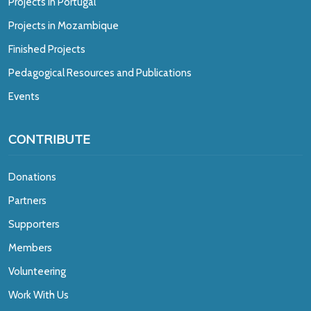
Projects in Portugal
Projects in Mozambique
Finished Projects
Pedagogical Resources and Publications
Events
CONTRIBUTE
Donations
Partners
Supporters
Members
Volunteering
Work With Us