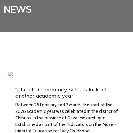
NEWS
“Chibuto Community Schools kick off
another academic year”
Between 25 February and 2 March, the start of the
2026 academic year was celebrated in the district of
Chibuto, in the province of Gaza, Mozambique.
Established as part of the “Educators on the Move –
Itinerant Education for Early Childhood ...