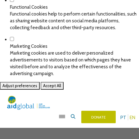
Functional Cookies
Functional cookies help to perform certain functionalities, such
as sharing website content on social media platforms,
collecting feedback and other third-party resources.
Marketing Cookies
Marketing cookies are used to deliver personalized
advertisements to visitors based on which pages they have
visited before and to analyze the effectiveness of the
advertising campaign.
Adjust preferences
Accept All
PT
EN
DONATE