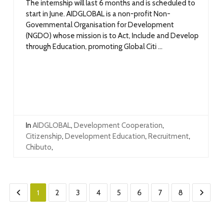
The internship will last 6 months and is scheduled to
start in June. AIDGLOBAL is a non-profit Non-
Governmental Organisation for Development
(NGDO) whose mission is to Act, Include and Develop
through Education, promoting Global Citi ...
In
AIDGLOBAL
,
Development Cooperation
,
Citizenship
,
Development Education
,
Recruitment
,
Chibuto
,
1
2
3
4
5
6
7
8