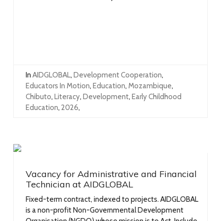
In
AIDGLOBAL
,
Development Cooperation
,
Educators In Motion
,
Education
,
Mozambique
,
Chibuto
,
Literacy
,
Development
,
Early Childhood
Education
,
2026
,
Vacancy for Administrative and Financial
Technician at AIDGLOBAL
Fixed-term contract, indexed to projects. AIDGLOBAL
is a non-profit Non-Governmental Development
Organisation (NGDO) whose mission is to Act, Include