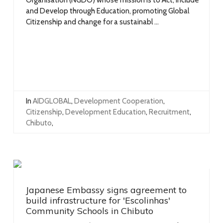
and Develop through Education, promoting Global
Citizenship and change for a sustainabl ...
In
AIDGLOBAL
,
Development Cooperation
,
Citizenship
,
Development Education
,
Recruitment
,
Chibuto
,
Japanese Embassy signs agreement to
build infrastructure for 'Escolinhas'
Community Schools in Chibuto