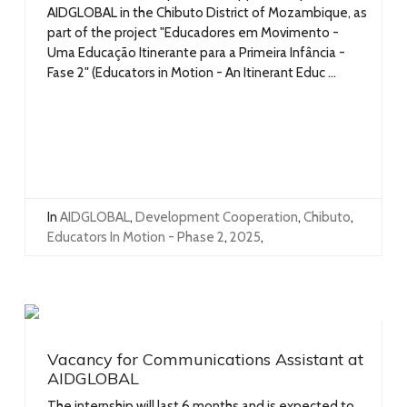
AIDGLOBAL in the Chibuto District of Mozambique, as
part of the project "Educadores em Movimento -
Uma Educação Itinerante para a Primeira Infância -
Fase 2" (Educators in Motion - An Itinerant Educ ...
In
AIDGLOBAL
,
Development Cooperation
,
Chibuto
,
Educators In Motion - Phase 2
,
2025
,
Vacancy for Communications Assistant at
AIDGLOBAL
The internship will last 6 months and is expected to