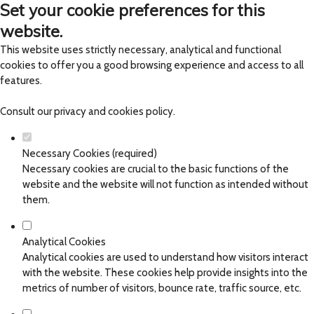
Set your cookie preferences for this
website.
This website uses strictly necessary, analytical and functional
cookies to offer you a good browsing experience and access to all
features.
Consult our
privacy and cookies policy
.
Necessary Cookies (required)
Necessary cookies are crucial to the basic functions of the
website and the website will not function as intended without
them.
Analytical Cookies
Analytical cookies are used to understand how visitors interact
with the website. These cookies help provide insights into the
metrics of number of visitors, bounce rate, traffic source, etc.