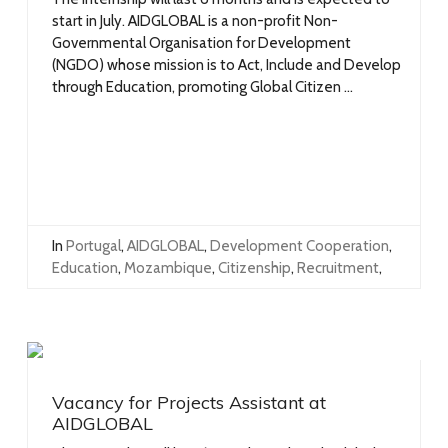
start in July. AIDGLOBAL is a non-profit Non-
Governmental Organisation for Development
(NGDO) whose mission is to Act, Include and Develop
through Education, promoting Global Citizen ...
In
Portugal
,
AIDGLOBAL
,
Development Cooperation
,
Education
,
Mozambique
,
Citizenship
,
Recruitment
,
Vacancy for Projects Assistant at
AIDGLOBAL