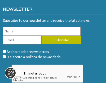
NEWSLETTER
Subscribe to our newsletter and receive the latest news!
Aceito receber newsletters
Li e aceito a
política de privacidade