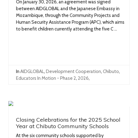
On January 30, 2026, an agreement was signed
between AIDGLOBAL and the Japanese Embassy in
Mozambique, through the Community Projects and
Human Security Assistance Program (APC), which aims
to benefit children currently attending the five C ...
In
AIDGLOBAL
,
Development Cooperation
,
Chibuto
,
Educators In Motion - Phase 2
,
2026
,
Closing Celebrations for the 2025 School
Year at Chibuto Community Schools
At the six community schools supported by