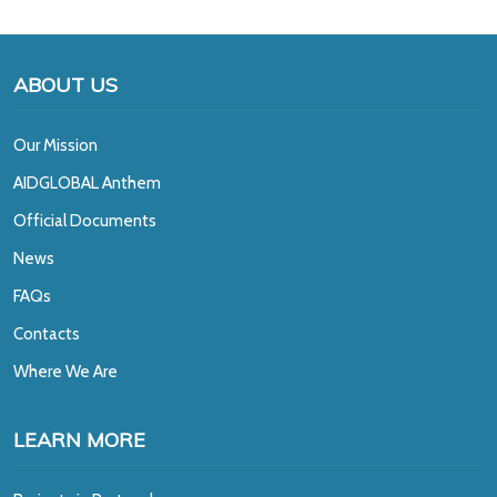
ABOUT US
Our Mission
A
IDGLOBAL Anthem
Official Documents
News
FAQs
Contacts
Where We Are
LEARN MORE