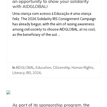
an opportunity to show your solidarity
with AIDGLOBAL!
Uma criança com acesso à Educação é uma criança
feliz. The 2026 Solidarity IRS Consignment Campaign
has already begun, with the aim of raising awareness
among civil society to choose AIDGLOBAL, at no cost,
as the beneficiary of the aut ...
In
AIDGLOBAL
,
Education
,
Citizenship
,
Human Rights
,
Literacy
,
IRS
,
2026
,
As part of its sponsorship program, the