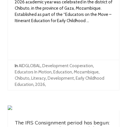
2026 academic year was celebrated in the district of
Chibuto, in the province of Gaza, Mozambique.
Established as part of the “Educators on the Move –
Itinerant Education for Early Childhood ...
In
AIDGLOBAL
,
Development Cooperation
,
Educators In Motion
,
Education
,
Mozambique
,
Chibuto
,
Literacy
,
Development
,
Early Childhood
Education
,
2026
,
The IRS Consignment period has begun: