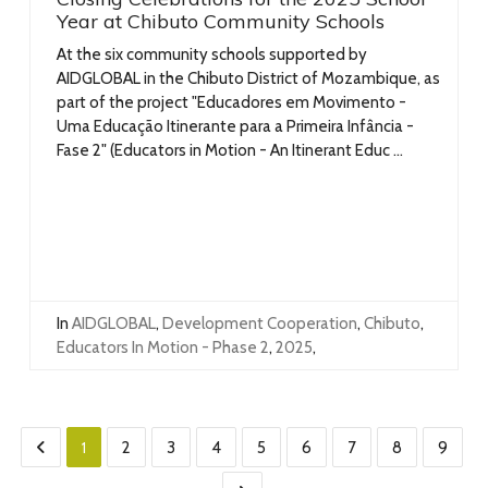
Year at Chibuto Community Schools
At the six community schools supported by
AIDGLOBAL in the Chibuto District of Mozambique, as
part of the project "Educadores em Movimento -
Uma Educação Itinerante para a Primeira Infância -
Fase 2" (Educators in Motion - An Itinerant Educ ...
In
AIDGLOBAL
,
Development Cooperation
,
Chibuto
,
Educators In Motion - Phase 2
,
2025
,
1
2
3
4
5
6
7
8
9