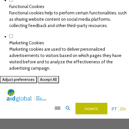
Functional Cookies
Functional cookies help to perform certain functionalities, such
as sharing website content on social media platforms,
collecting feedback and other third-party resources.
Marketing Cookies
Marketing cookies are used to deliver personalized
advertisements to visitors based on which pages they have
visited before and to analyze the effectiveness of the
advertising campaign.
Adjust preferences
Accept All
PT
EN
DONATE