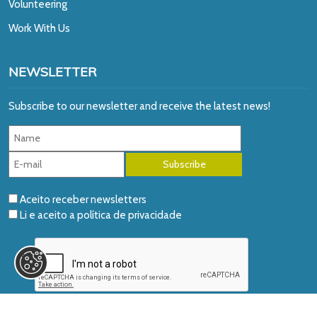
Volunteering
Work With Us
NEWSLETTER
Subscribe to our newsletter and receive the latest news!
Aceito receber newsletters
Li e aceito a
política de privacidade