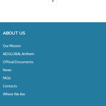
ABOUT US
Our Mission
A
IDGLOBAL Anthem
Official Documents
News
FAQs
Contacts
Where We Are