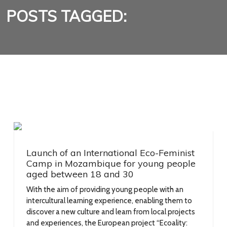
POSTS TAGGED:
Launch of an International Eco-Feminist
Camp in Mozambique for young people
aged between 18 and 30
With the aim of providing young people with an
intercultural learning experience, enabling them to
discover a new culture and learn from local projects
and experiences, the European project “Ecoality: