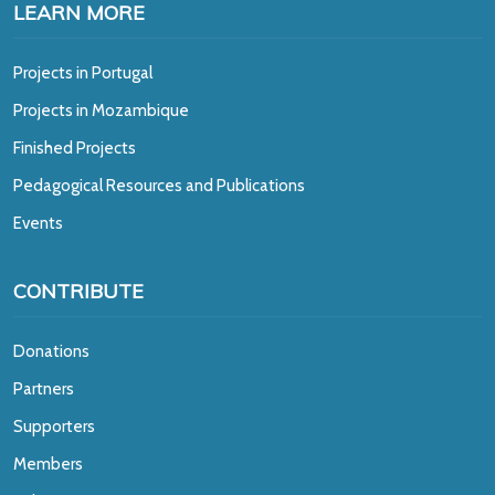
LEARN MORE
Projects in Portugal
Projects in Mozambique
Finished Projects
Pedagogical Resources and Publications
Events
CONTRIBUTE
Donations
Partners
Supporters
Members