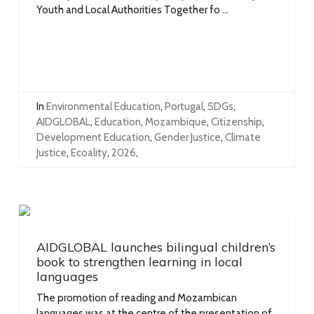
Youth and Local Authorities Together fo ...
In
Environmental Education
,
Portugal
,
SDGs
,
AIDGLOBAL
,
Education
,
Mozambique
,
Citizenship
,
Development Education
,
Gender Justice
,
Climate
Justice
,
Ecoality
,
2026
,
AIDGLOBAL launches bilingual children’s
book to strengthen learning in local
languages
The promotion of reading and Mozambican
languages was at the centre of the presentation of