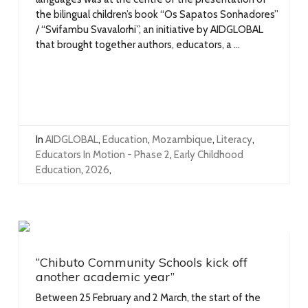
the bilingual children’s book “Os Sapatos Sonhadores”
/ “Svifambu Svavalorhi”, an initiative by AIDGLOBAL
that brought together authors, educators, a ...
In
AIDGLOBAL
,
Education
,
Mozambique
,
Literacy
,
Educators In Motion - Phase 2
,
Early Childhood
Education
,
2026
,
“Chibuto Community Schools kick off
another academic year”
Between 25 February and 2 March, the start of the