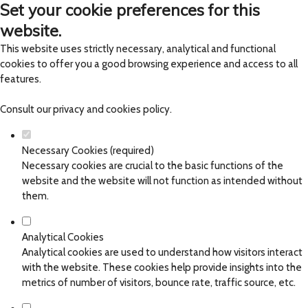
Set your cookie preferences for this
website.
This website uses strictly necessary, analytical and functional
cookies to offer you a good browsing experience and access to all
features.
Consult our
privacy and cookies policy
.
Necessary Cookies (required)
Necessary cookies are crucial to the basic functions of the
website and the website will not function as intended without
them.
Analytical Cookies
Analytical cookies are used to understand how visitors interact
with the website. These cookies help provide insights into the
metrics of number of visitors, bounce rate, traffic source, etc.