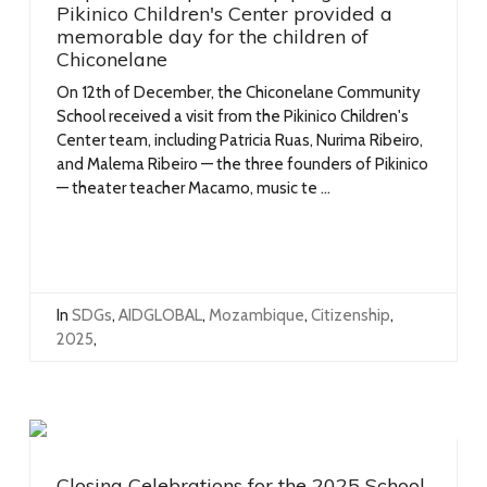
Pikinico Children's Center provided a
memorable day for the children of
Chiconelane
On 12th of December, the Chiconelane Community
School received a visit from the Pikinico Children's
Center team, including Patricia Ruas, Nurima Ribeiro,
and Malema Ribeiro — the three founders of Pikinico
— theater teacher Macamo, music te ...
In
SDGs
,
AIDGLOBAL
,
Mozambique
,
Citizenship
,
2025
,
Closing Celebrations for the 2025 School