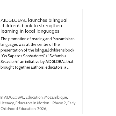
AIDGLOBAL launches bilingual
children’s book to strengthen
learning in local languages
The promotion of reading and Mozambican
languages was at the centre of the
presentation of the bilingual children’s book
“Os Sapatos Sonhadores” / “Svifambu
Svavalorhi”, an initiative by AIDGLOBAL that
brought together authors, educators, a ...
In
AIDGLOBAL
,
Education
,
Mozambique
,
Literacy
,
Educators In Motion - Phase 2
,
Early
Childhood Education
,
2026
,