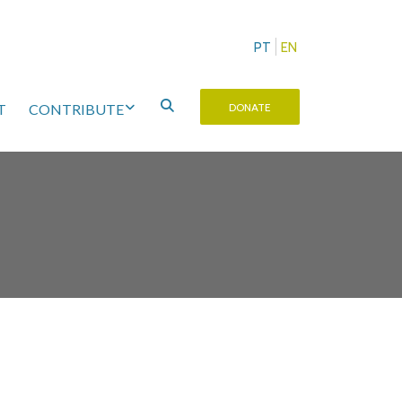
PT
EN
T
CONTRIBUTE
DONATE