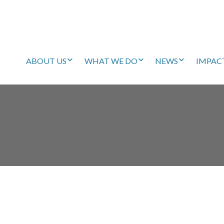
ABOUT US
WHAT WE DO
NEWS
IMPAC