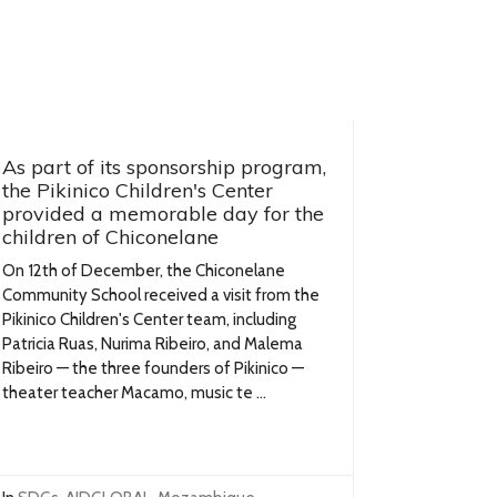
As part of its sponsorship program,
the Pikinico Children's Center
provided a memorable day for the
children of Chiconelane
On 12th of December, the Chiconelane
Community School received a visit from the
Pikinico Children's Center team, including
Patricia Ruas, Nurima Ribeiro, and Malema
Ribeiro — the three founders of Pikinico —
theater teacher Macamo, music te ...