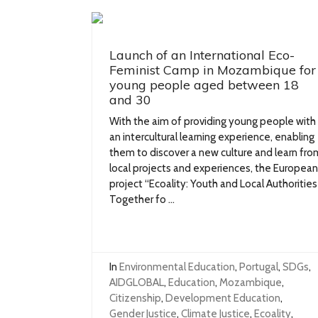
Launch of an International Eco-
Feminist Camp in Mozambique for
young people aged between 18
and 30
With the aim of providing young people with
an intercultural learning experience, enabling
them to discover a new culture and learn fro
local projects and experiences, the European
project “Ecoality: Youth and Local Authorities
Together fo ...
In
Environmental Education
,
Portugal
,
SDGs
,
AIDGLOBAL
,
Education
,
Mozambique
,
Citizenship
,
Development Education
,
Gender Justice
,
Climate Justice
,
Ecoality
,