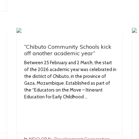
“Chibuto Community Schools kick
off another academic year”
Between 25 February and 2 March, the start
of the 2026 academic year was celebrated in
the district of Chibuto, in the province of
Gaza, Mozambique. Established as part of
the “Educators on the Move – Itinerant
Education for Early Childhood ...