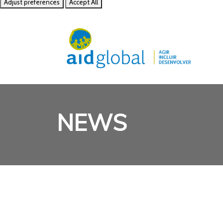
Adjust preferences
Accept All
NEWS