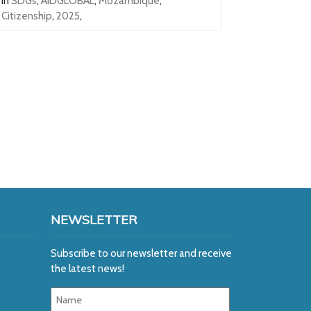
In
SDGs
,
AIDGLOBAL
,
Mozambique
,
Citizenship
,
2025
,
NEWSLETTER
Subscribe to our newsletter and receive
the latest news!