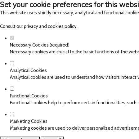
Set your cookie preferences for this websi
This website uses strictly necessary, analytical and functional cooki
Consult our
privacy and cookies policy
.
Necessary Cookies (required)
Necessary cookies are crucial to the basic functions of the web
Analytical Cookies
Analytical cookies are used to understand how visitors interact w
Functional Cookies
Functional cookies help to perform certain functionalities, such
Marketing Cookies
Marketing cookies are used to deliver personalized advertiseme