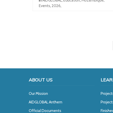
In
AIDGLOBAL
,
Education
,
Mozambique
,
Events
,
2026
,
ABOUT US
LEAR
Our Mission
Project
A
IDGLOBAL Anthem
Projec
Official Documents
Finishe