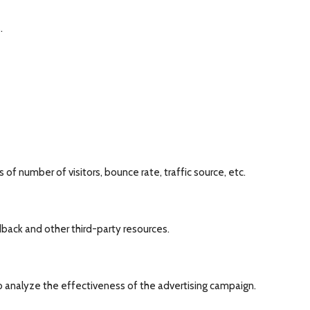
.
of number of visitors, bounce rate, traffic source, etc.
dback and other third-party resources.
o analyze the effectiveness of the advertising campaign.