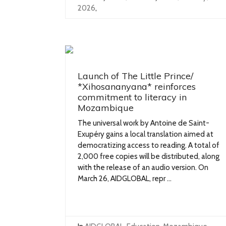
2026
,
Launch of The Little Prince/
*Xihosananyana* reinforces
commitment to literacy in
Mozambique
The universal work by Antoine de Saint-
Exupéry gains a local translation aimed at
democratizing access to reading. A total of
2,000 free copies will be distributed, along
with the release of an audio version. On
March 26, AIDGLOBAL, repr ...