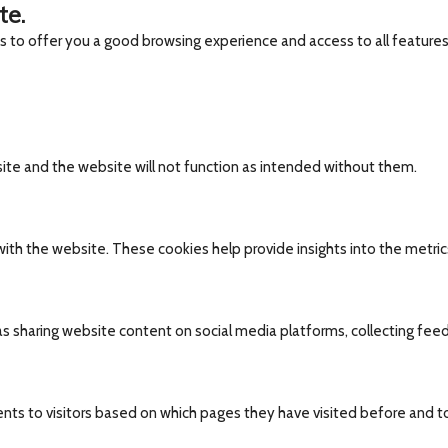
te.
es to offer you a good browsing experience and access to all features
site and the website will not function as intended without them.
ith the website. These cookies help provide insights into the metrics 
 as sharing website content on social media platforms, collecting fee
nts to visitors based on which pages they have visited before and t