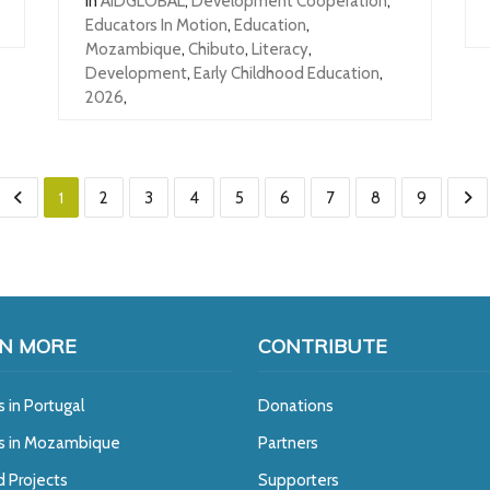
In
AIDGLOBAL
,
Development Cooperation
,
Educators In Motion
,
Education
,
Mozambique
,
Chibuto
,
Literacy
,
Development
,
Early Childhood Education
,
2026
,
1
2
3
4
5
6
7
8
9
N MORE
CONTRIBUTE
s in Portugal
Donations
ts in Mozambique
Partners
d Projects
Supporters