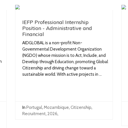
IEFP Professional Internship
Position - Administrative and
Financial
AIDGLOBAL is a non-profit Non-
Governmental Development Organization
(NGDO) whose mission is to Act, Include, and
m
Develop through Education, promoting Global
Citizenship and driving change toward a
sustainable world. With active projects in ...
In
Portugal
,
Mozambique
,
Citizenship
,
Recruitment
,
2026
,