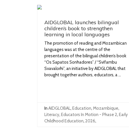
AIDGLOBAL launches bilingual
children’s book to strengthen
learning in local languages
The promotion of reading and Mozambican
languages was at the centre of the
presentation of the bilingual children’s book
“Os Sapatos Sonhadores” / “Svifambu
Svavalorhi”, an initiative by AIDGLOBAL that
brought together authors, educators, a ...
In
AIDGLOBAL
,
Education
,
Mozambique
,
Literacy
,
Educators In Motion - Phase 2
,
Early
Childhood Education
,
2026
,