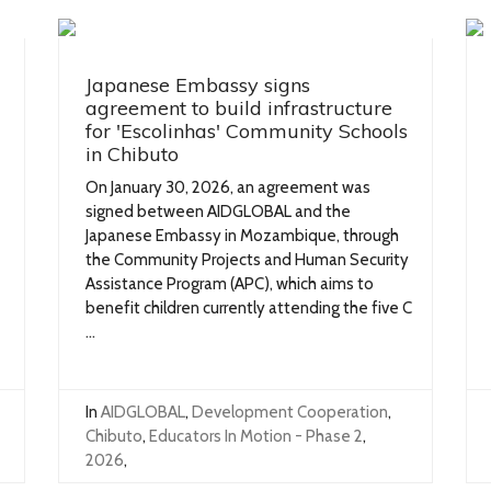
Japanese Embassy signs
agreement to build infrastructure
for 'Escolinhas' Community Schools
in Chibuto
On January 30, 2026, an agreement was
signed between AIDGLOBAL and the
Japanese Embassy in Mozambique, through
the Community Projects and Human Security
Assistance Program (APC), which aims to
benefit children currently attending the five C
...
In
AIDGLOBAL
,
Development Cooperation
,
Chibuto
,
Educators In Motion - Phase 2
,
2026
,