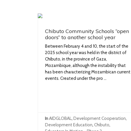
Chibuto Community Schools “open
doors” to another school year
Between February 4 and 10, the start of the
2025 school year was held in the district of
Chibuto, in the province of Gaza,
Mozambique, although the instability that
has been characterizing Mozambican current
events. Created under the pro ...
In
AIDGLOBAL
,
Development Cooperation
,
Development Education
,
Chibuto
,