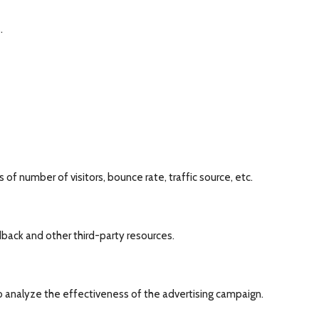
.
of number of visitors, bounce rate, traffic source, etc.
dback and other third-party resources.
o analyze the effectiveness of the advertising campaign.