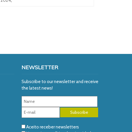
2024
,
NEWSLETTER
Subscribe to our newsletter and receive
the latest news!
Aceito receber newsletters