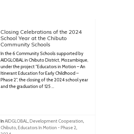
Closing Celebrations of the 2024
School Year at the Chibuto
Community Schools
In the 6 Community Schools supported by
AIDGLOBAL in Chibuto District, Mozambique,
under the project "Educators in Motion – An
Itinerant Education for Early Childhood –
Phase 2", the closing of the 2024 school year
and the graduation of 125 ...
In
AIDGLOBAL
,
Development Cooperation
,
Chibuto
,
Educators In Motion - Phase 2
,