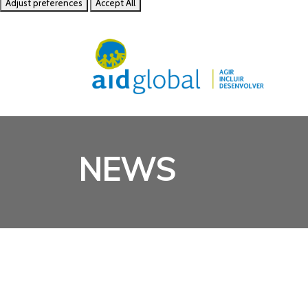
Adjust preferences
Accept All
NEWS