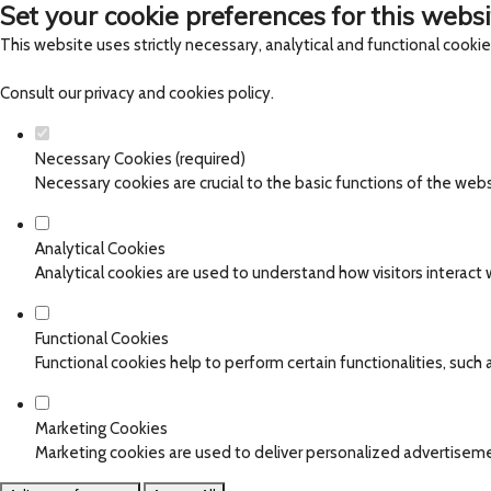
Set your cookie preferences for this websi
This website uses strictly necessary, analytical and functional cooki
Consult our
privacy and cookies policy
.
Necessary Cookies (required)
Necessary cookies are crucial to the basic functions of the web
Analytical Cookies
Analytical cookies are used to understand how visitors interact w
Functional Cookies
Functional cookies help to perform certain functionalities, such
Marketing Cookies
Marketing cookies are used to deliver personalized advertiseme