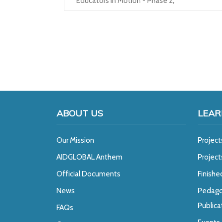
Educators In Motion - Phase 2
,
ABOUT US
LEAR
Our Mission
Project
A
IDGLOBAL Anthem
Projec
Official Documents
Finishe
News
Pedago
Publica
FAQs