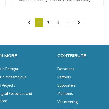
Motion - Phase 2
,
Early Childhood Education
,
1
2
3
4
N MORE
CONTRIBUTE
s in Portugal
Donations
ts in Mozambique
Partners
d Projects
Supporters
gical Resources and
Members
tions
Volunteering