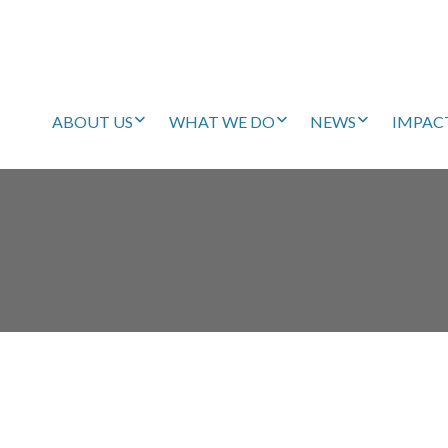
ABOUT US
WHAT WE DO
NEWS
IMPAC