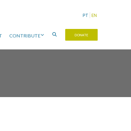
PT
EN
T
CONTRIBUTE
DONATE