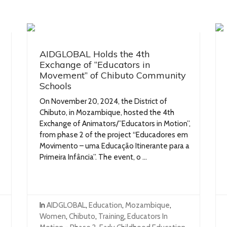
AIDGLOBAL Holds the 4th
Exchange of “Educators in
Movement” of Chibuto Community
Schools
On November 20, 2024, the District of
Chibuto, in Mozambique, hosted the 4th
Exchange of Animators/”Educators in Motion”,
from phase 2 of the project “Educadores em
Movimento – uma Educação Itinerante para a
Primeira Infância”. The event, o ...
In
AIDGLOBAL
,
Education
,
Mozambique
,
Women
,
Chibuto
,
Training
,
Educators In