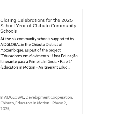
Closing Celebrations for the 2025
School Year at Chibuto Community
Schools
At the six community schools supported by
AIDGLOBAL in the Chibuto District of
Mozambique, as part of the project
"Educadores em Movimento - Uma Educação
Itinerante para a Primeira Infância - Fase 2"
(Educators in Motion - An Itinerant Educ ...
In
AIDGLOBAL
,
Development Cooperation
,
Chibuto
,
Educators In Motion - Phase 2
,
2025
,