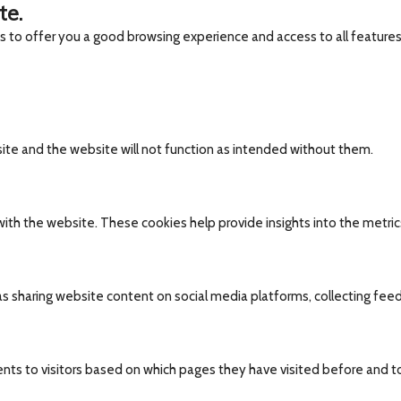
te.
es to offer you a good browsing experience and access to all features
site and the website will not function as intended without them.
ith the website. These cookies help provide insights into the metrics 
 as sharing website content on social media platforms, collecting fee
nts to visitors based on which pages they have visited before and t