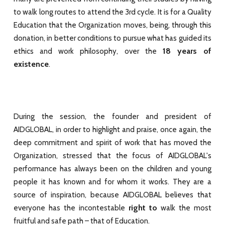
to walk long routes to attend the 3rd cycle. It is for a Quality
Education that the Organization moves, being, through this
donation, in better conditions to pursue what has guided its
18 years of
ethics and work philosophy, over the
existence
.
During the session, the founder and president of
AIDGLOBAL, in order to highlight and praise, once again, the
deep commitment and spirit of work that has moved the
Organization, stressed that the focus of AIDGLOBAL's
performance has always been on the children and young
people it has known and for whom it works. They are a
source of inspiration, because AIDGLOBAL believes that
right to
everyone has the incontestable
walk the most
fruitful and safe path – that of Education.