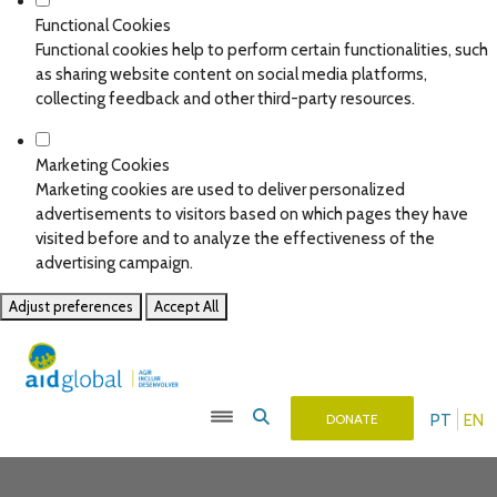
Functional Cookies
Functional cookies help to perform certain functionalities, such
as sharing website content on social media platforms,
collecting feedback and other third-party resources.
Marketing Cookies
Marketing cookies are used to deliver personalized
advertisements to visitors based on which pages they have
visited before and to analyze the effectiveness of the
advertising campaign.
Adjust preferences
Accept All
PT
EN
DONATE