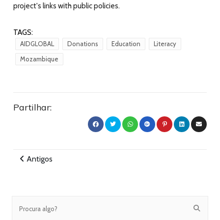
project's links with public policies.
TAGS:
AIDGLOBAL
Donations
Education
Literacy
Mozambique
Partilhar:
Antigos