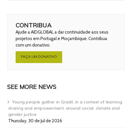
CONTRIBUA
Ajude a AIDGLOBAL a dar continuidade aos seus
projetos em Portugal e Moçambique. Contribua
com um donativo.
FAÇA UM DONATIVO
SEE MORE NEWS
Young people gather in Gradil, in a context of learning,
sharing and empowerment, around social, climate and
gender justice
Thursday, 30 de Jul de 2026