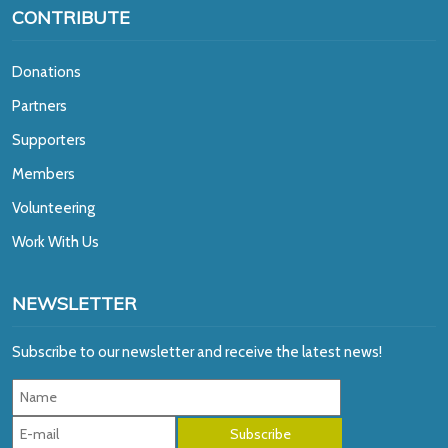
CONTRIBUTE
Donations
Partners
Supporters
Members
Volunteering
Work With Us
NEWSLETTER
Subscribe to our newsletter and receive the latest news!