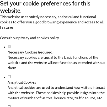
Set your cookie preferences for this
website.
This website uses strictly necessary, analytical and functional
cookies to offer you a good browsing experience and access to all
features.
Consult our
privacy and cookies policy
.
Necessary Cookies (required)
Necessary cookies are crucial to the basic functions of the
website and the website will not function as intended without
them.
Analytical Cookies
Analytical cookies are used to understand how visitors interact
with the website. These cookies help provide insights into the
metrics of number of visitors, bounce rate, traffic source, etc.