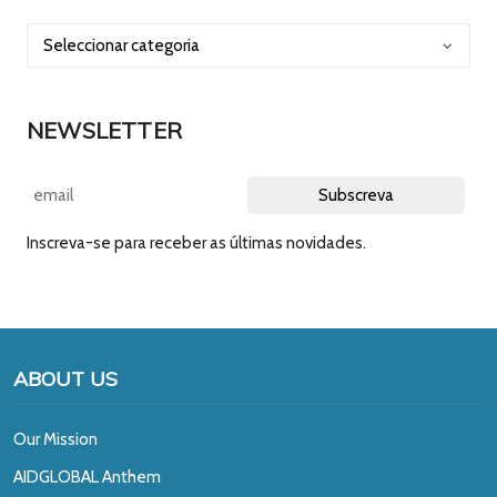
NEWSLETTER
Inscreva-se para receber as últimas novidades.
ABOUT US
Our Mission
A
IDGLOBAL Anthem