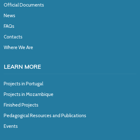
Official Documents
News
FAQs
Contacts
Where We Are
LEARN MORE
Projects in Portugal
Projects in Mozambique
Finished Projects
Pedagogical Resources and Publications
Events