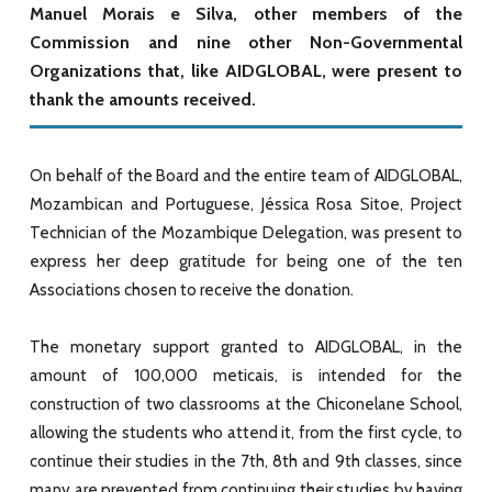
Manuel Morais e Silva, other members of the
Commission and nine other Non-Governmental
Organizations that, like AIDGLOBAL, were present to
thank the amounts received.
On behalf of the Board and the entire team of AIDGLOBAL,
Mozambican and Portuguese, Jéssica Rosa Sitoe, Project
Technician of the Mozambique Delegation, was present to
express her deep gratitude for being one of the ten
Associations chosen to receive the donation.
The monetary support granted to AIDGLOBAL, in the
amount of 100,000 meticais, is intended for the
construction of two classrooms at the Chiconelane School,
allowing the students who attend it, from the first cycle, to
continue their studies in the 7th, 8th and 9th classes, since
many are prevented from continuing their studies by having