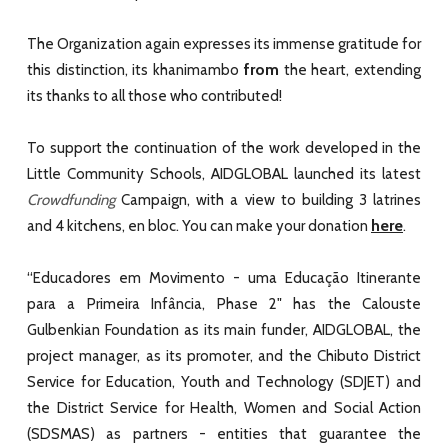
The Organization again expresses its immense gratitude for
from
this distinction, its khanimambo
the heart, extending
its thanks to all those who contributed!
To support the continuation of the work developed in the
Little Community Schools, AIDGLOBAL launched its latest
Crowdfunding
Campaign, with a view to building 3 latrines
here
and 4 kitchens, en bloc. You can make your donation
.
“
Educadores em Movimento - uma Educação Itinerante
para a Primeira Infância, Phase 2
" has the
Calouste
Gulbenkian Foundation
as its main funder,
AIDGLOBAL
, the
project manager, as its promoter, and the Chibuto District
Service for Education, Youth and Technology (SDJET) and
the District Service for Health, Women and Social Action
(SDSMAS) as partners - entities that guarantee the