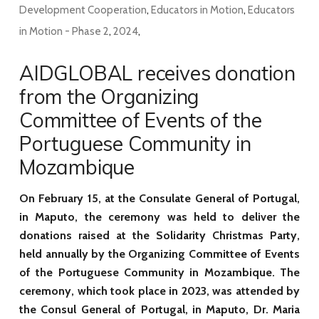
Development Cooperation
,
Educators in Motion
,
Educators
in Motion - Phase 2
,
2024
,
AIDGLOBAL receives donation
from the Organizing
Committee of Events of the
Portuguese Community in
Mozambique
On February 15, at the Consulate General of Portugal,
in Maputo, the ceremony was held to deliver the
donations raised at the Solidarity Christmas Party,
held annually by the Organizing Committee of Events
of the Portuguese Community in Mozambique. The
ceremony, which took place in 2023, was attended by
the Consul General of Portugal, in Maputo, Dr. Maria