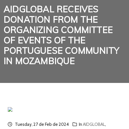
AIDGLOBAL RECEIVES
DONATION FROM THE
ORGANIZING COMMITTEE
OF EVENTS OF THE
PORTUGUESE COMMUNITY
IN MOZAMBIQUE
Tuesday, 27 de Feb de 2024
In
AIDGLOBAL
,