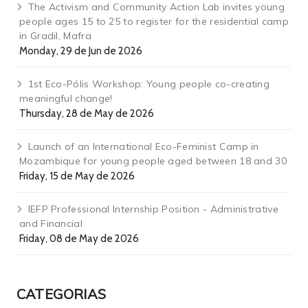
The Activism and Community Action Lab invites young
people ages 15 to 25 to register for the residential camp
in Gradil, Mafra
Monday, 29 de Jun de 2026
1st Eco-Pólis Workshop: Young people co-creating
meaningful change!
Thursday, 28 de May de 2026
Launch of an International Eco-Feminist Camp in
Mozambique for young people aged between 18 and 30
Friday, 15 de May de 2026
IEFP Professional Internship Position - Administrative
and Financial
Friday, 08 de May de 2026
CATEGORIAS