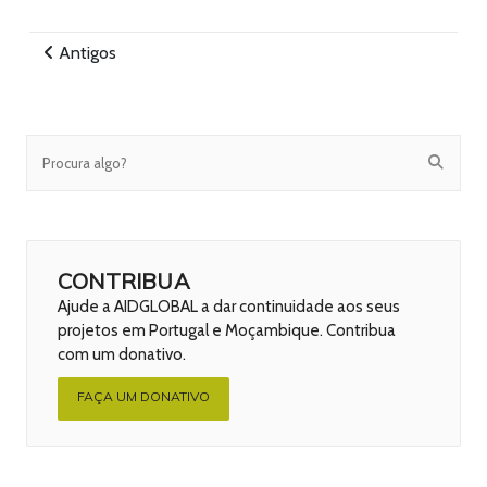
Antigos
CONTRIBUA
Ajude a AIDGLOBAL a dar continuidade aos seus
projetos em Portugal e Moçambique. Contribua
com um donativo.
FAÇA UM DONATIVO