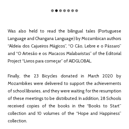
Was also held to read the bilingual tales (Portuguese
Language and Changana Language) by Mozambican authors
“Aldeia dos Cajueiros Mágicos”, “O Cão, Lebre e o Pássaro”
and “O Artesão e os Macacos Malabaristas” of the Editorial
Project “Livros para começar” of AIDGLOBAL.
Finally, the 23 Bicycles donated in March 2020 by
Mozambikes were delivered to support the achievements
of school libraries, and they were waiting for the resumption
of these meetings to be distributed. In addition, 28 Schools
received copies of the books in the “Books to Start”
collection and 10 volumes of the “Hope and Happiness”
collection.