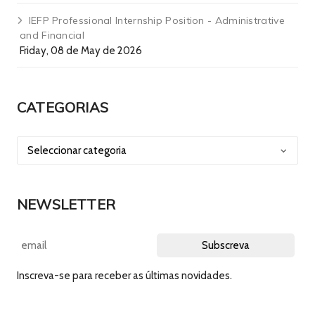
IEFP Professional Internship Position - Administrative
and Financial
Friday, 08 de May de 2026
CATEGORIAS
NEWSLETTER
Inscreva-se para receber as últimas novidades.