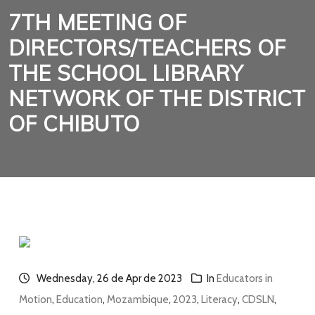
7TH MEETING OF
DIRECTORS/TEACHERS OF
THE SCHOOL LIBRARY
NETWORK OF THE DISTRICT
OF CHIBUTO
Wednesday, 26 de Apr de 2023
In
Educators in
Motion
,
Education
,
Mozambique
,
2023
,
Literacy
,
CDSLN
,