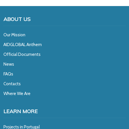
ABOUT US
Our Mission
A
IDGLOBAL Anthem
Official Documents
News
FAQs
Contacts
Where We Are
LEARN MORE
Projects in Portugal