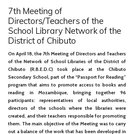
7th Meeting of
Directors/Teachers of the
School Library Network of the
District of Chibuto
On April 18, the 7th Meeting of Directors and Teachers
of the Network of School Libraries of the District of
Chibuto (R.B.E.D.C) took place at the Chibuto
Secondary School, part of the
“Passport for Reading”
program that aims to promote access to books and
reading in Mozambique, bringing together 96
participants: representatives of local authorities,
directors of the schools where the libraries were
created, and their teachers responsible for promoting
them. The main objective of the Meeting was to carry
out a balance of the work that has been developed in