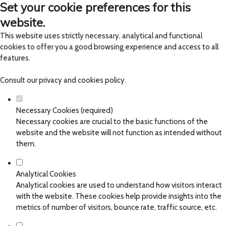
Set your cookie preferences for this
website.
This website uses strictly necessary, analytical and functional
cookies to offer you a good browsing experience and access to all
features.
Consult our
privacy and cookies policy
.
Necessary Cookies (required)
Necessary cookies are crucial to the basic functions of the
website and the website will not function as intended without
them.
Analytical Cookies
Analytical cookies are used to understand how visitors interact
with the website. These cookies help provide insights into the
metrics of number of visitors, bounce rate, traffic source, etc.