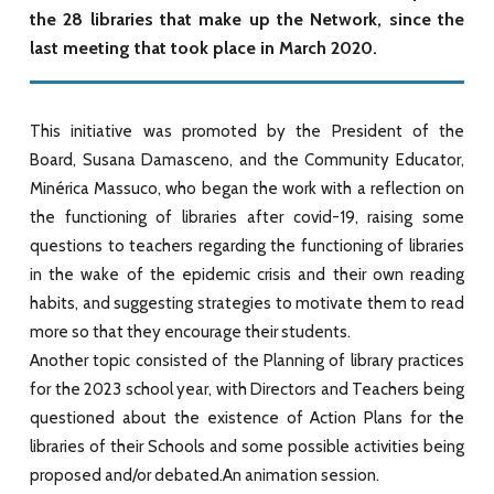
the 28 libraries that make up the Network, since the
last meeting that took place in March 2020.
This initiative was promoted by the President of the
Board, Susana Damasceno, and the Community Educator,
Minérica Massuco, who began the work with a reflection on
the functioning of libraries after covid-19, raising some
questions to teachers regarding the functioning of libraries
in the wake of the epidemic crisis and their own reading
habits, and suggesting strategies to motivate them to read
more so that they encourage their students.
Another topic consisted of the Planning of library practices
for the 2023 school year, with Directors and Teachers being
questioned about the existence of Action Plans for the
libraries of their Schools and some possible activities being
proposed and/or debated.An animation session.