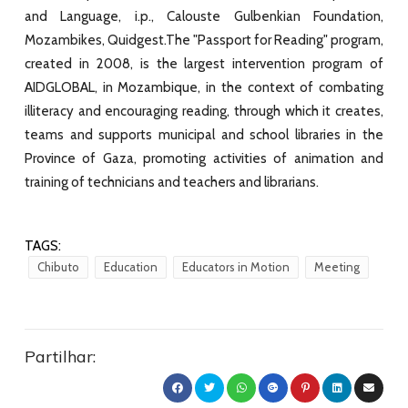
and Language, i.p., Calouste Gulbenkian Foundation,
Mozambikes, Quidgest.The "Passport for Reading" program,
created in 2008, is the largest intervention program of
AIDGLOBAL, in Mozambique, in the context of combating
illiteracy and encouraging reading, through which it creates,
teams and supports municipal and school libraries in the
Province of Gaza, promoting activities of animation and
training of technicians and teachers and librarians.
TAGS:
Chibuto
Education
Educators in Motion
Meeting
Partilhar: