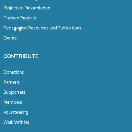
Projects in Mozambique
Finished Projects
Pedagogical Resources and Publications
Events
CONTRIBUTE
Donations
Partners
Supporters
Members
Volunteering
Work With Us