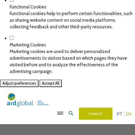
Functional Cookies
Functional cookies help to perform certain functionalities, such
as sharing website content on social media platforms,
collecting feedback and other third-party resources.
Marketing Cookies
Marketing cookies are used to deliver personalized
advertisements to visitors based on which pages they have
visited before and to analyze the effectiveness of the
advertising campaign.
Adjust preferences
Accept All
PT
EN
DONATE