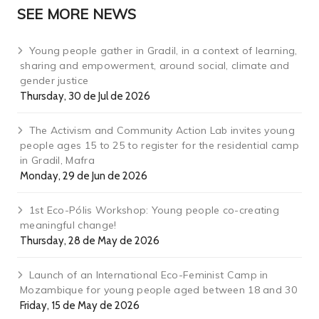
SEE MORE NEWS
Young people gather in Gradil, in a context of learning,
sharing and empowerment, around social, climate and
gender justice
Thursday, 30 de Jul de 2026
The Activism and Community Action Lab invites young
people ages 15 to 25 to register for the residential camp
in Gradil, Mafra
Monday, 29 de Jun de 2026
1st Eco-Pólis Workshop: Young people co-creating
meaningful change!
Thursday, 28 de May de 2026
Launch of an International Eco-Feminist Camp in
Mozambique for young people aged between 18 and 30
Friday, 15 de May de 2026