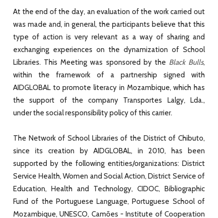
At the end of the day, an evaluation of the work carried out
was made and, in general, the participants believe that this
type of action is very relevant as a way of sharing and
exchanging experiences on the dynamization of School
Libraries. This Meeting was sponsored by the
Black Bulls
,
within the framework of a partnership signed with
AIDGLOBAL to promote literacy in Mozambique, which has
the support of the company Transportes Lalgy, Lda.,
under the social responsibility policy of this carrier.
The Network of School Libraries of the District of Chibuto,
since its creation by AIDGLOBAL, in 2010, has been
supported by the following entities/organizations: District
Service Health, Women and Social Action, District Service of
Education, Health and Technology, CIDOC, Bibliographic
Fund of the Portuguese Language, Portuguese School of
Mozambique, UNESCO, Camões - Institute of Cooperation