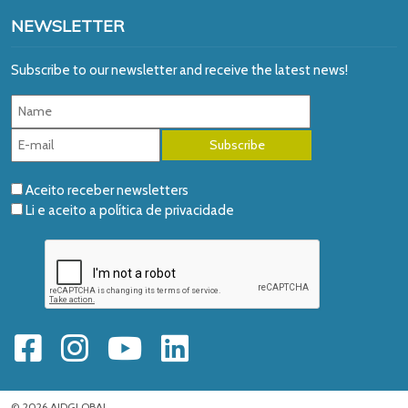
NEWSLETTER
Subscribe to our newsletter and receive the latest news!
Aceito receber newsletters
Li e aceito a
política de privacidade
© 2026 AIDGLOBAL