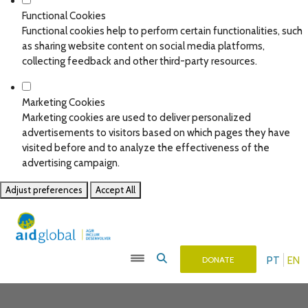
Functional Cookies
Functional cookies help to perform certain functionalities, such
as sharing website content on social media platforms,
collecting feedback and other third-party resources.
Marketing Cookies
Marketing cookies are used to deliver personalized
advertisements to visitors based on which pages they have
visited before and to analyze the effectiveness of the
advertising campaign.
Adjust preferences
Accept All
PT
EN
DONATE