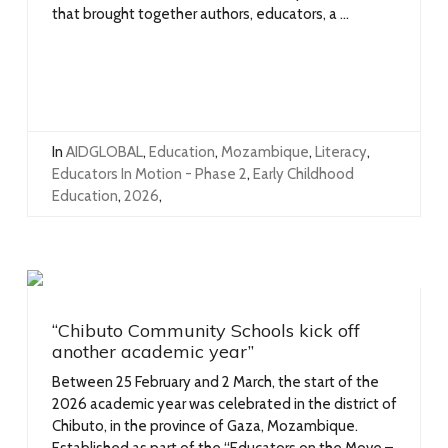
that brought together authors, educators, a ...
In
AIDGLOBAL
,
Education
,
Mozambique
,
Literacy
,
Educators In Motion - Phase 2
,
Early Childhood
Education
,
2026
,
“Chibuto Community Schools kick off
another academic year”
Between 25 February and 2 March, the start of the
2026 academic year was celebrated in the district of
Chibuto, in the province of Gaza, Mozambique.
Established as part of the “Educators on the Move –