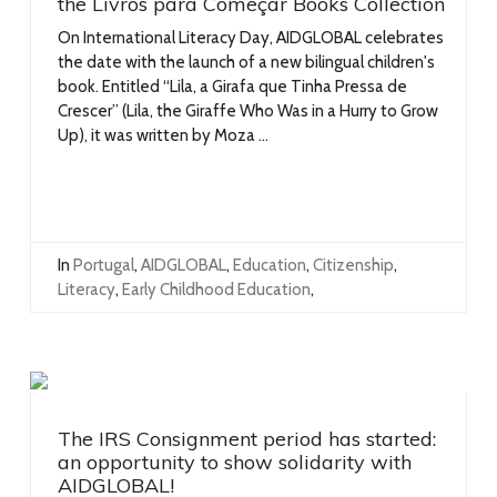
the Livros para Começar Books Collection
On International Literacy Day, AIDGLOBAL celebrates
the date with the launch of a new bilingual children's
book. Entitled “Lila, a Girafa que Tinha Pressa de
Crescer” (Lila, the Giraffe Who Was in a Hurry to Grow
Up), it was written by Moza ...
In
Portugal
,
AIDGLOBAL
,
Education
,
Citizenship
,
Literacy
,
Early Childhood Education
,
The IRS Consignment period has started:
an opportunity to show solidarity with
AIDGLOBAL!