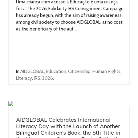
Uma criança com acesso à Educação é uma criança
feliz. The 2026 Solidarity IRS Consignment Campaign
has already begun, with the aim of raising awareness
among civil society to choose AIDGLOBAL, at no cost,
as the beneficiary of the aut ...
In
AIDGLOBAL
,
Education
,
Citizenship
,
Human Rights
,
Literacy
,
IRS
,
2026
,
AIDGLOBAL Celebrates International
Literacy Day with the Launch of Another
Bilingual Children's Book, the 5th Title in