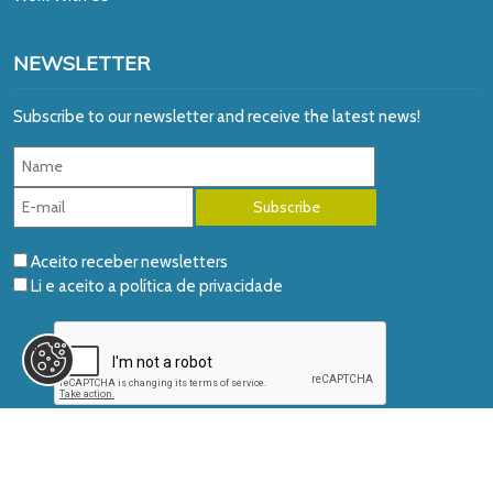
NEWSLETTER
Subscribe to our newsletter and receive the latest news!
Aceito receber newsletters
Li e aceito a
política de privacidade