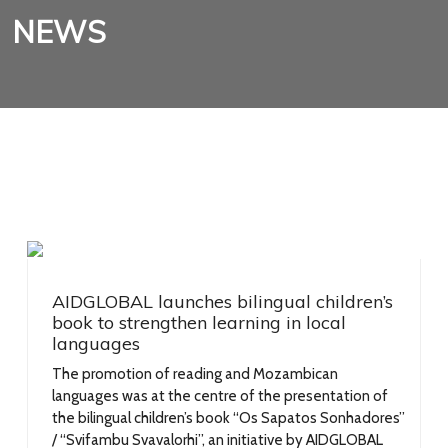
NEWS
AIDGLOBAL launches bilingual children’s
book to strengthen learning in local
languages
The promotion of reading and Mozambican
languages was at the centre of the presentation of
the bilingual children’s book “Os Sapatos Sonhadores”
/ “Svifambu Svavalorhi”, an initiative by AIDGLOBAL