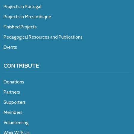
Projects in Portugal
Projects in Mozambique
Finished Projects
Pedagogical Resources and Publications
Events
CONTRIBUTE
Donations
Partners
Supporters
Members
Volunteering
Work With Us