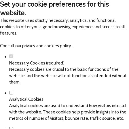
Set your cookie preferences for this
website.
This website uses strictly necessary, analytical and functional
cookies to offer you a good browsing experience and access to all
features.
Consult our
privacy and cookies policy
.
Necessary Cookies (required)
Necessary cookies are crucial to the basic functions of the
website and the website will not function as intended without
them.
Analytical Cookies
Analytical cookies are used to understand how visitors interact
with the website. These cookies help provide insights into the
metrics of number of visitors, bounce rate, traffic source, etc.