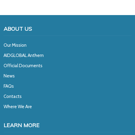
ABOUT US
Our Mission
A
IDGLOBAL Anthem
Official Documents
News
FAQs
Contacts
Where We Are
LEARN MORE