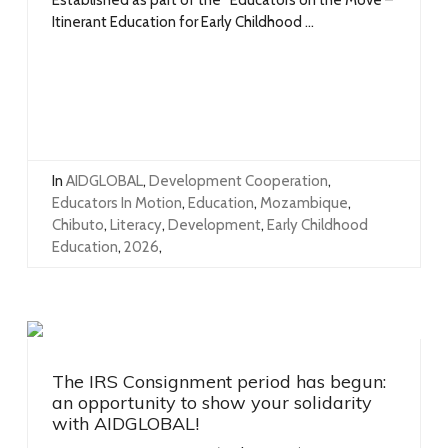
Itinerant Education for Early Childhood ...
In
AIDGLOBAL
,
Development Cooperation
,
Educators In Motion
,
Education
,
Mozambique
,
Chibuto
,
Literacy
,
Development
,
Early Childhood
Education
,
2026
,
The IRS Consignment period has begun:
an opportunity to show your solidarity
with AIDGLOBAL!