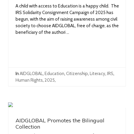
A child with access to Education is a happy child. The
IRS Solidarity Consignment Campaign of 2025 has
begun, with the aim of raising awareness among civil
society to choose AIDGLOBAL, free of charge, as the
beneficiary of the authori ...
In
AIDGLOBAL
,
Education
,
Citizenship
,
Literacy
,
IRS
,
Human Rights
,
2025
,
AIDGLOBAL Promotes the Bilingual
Collection