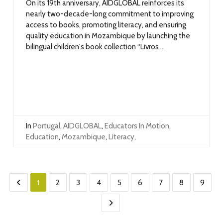
On its 19th anniversary, AIDGLOBAL reinforces its
nearly two-decade-long commitment to improving
access to books, promoting literacy, and ensuring
quality education in Mozambique by launching the
bilingual children's book collection “Livros ...
In
Portugal
,
AIDGLOBAL
,
Educators In Motion
,
Education
,
Mozambique
,
Literacy
,
1
2
3
4
5
6
7
8
9