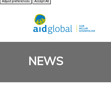
Adjust preferences
Accept All
NEWS