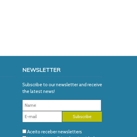
NEWSLETTER
Subscribe to our newsletter and receive
the latest news!
Aceito receber newsletters