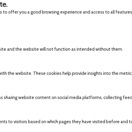
te.
es to offer you a good browsing experience and access to all features
site and the website will not function as intended without them.
ith the website. These cookies help provide insights into the metrics 
 as sharing website content on social media platforms, collecting fee
nts to visitors based on which pages they have visited before and t