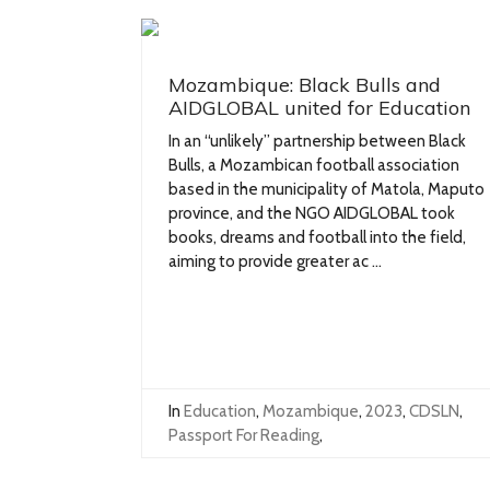
Mozambique: Black Bulls and
AIDGLOBAL united for Education
In an “unlikely” partnership between Black
Bulls, a Mozambican football association
based in the municipality of Matola, Maputo
province, and the NGO AIDGLOBAL took
books, dreams and football into the field,
aiming to provide greater ac ...
In
Education
,
Mozambique
,
2023
,
CDSLN
,
Passport For Reading
,