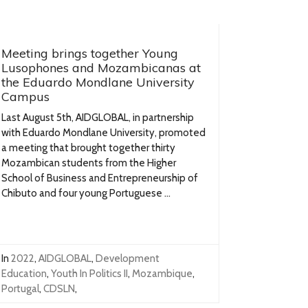
Meeting brings together Young
Lusophones and Mozambicanas at
the Eduardo Mondlane University
Campus
Last August 5th, AIDGLOBAL, in partnership
with Eduardo Mondlane University, promoted
a meeting that brought together thirty
Mozambican students from the Higher
School of Business and Entrepreneurship of
Chibuto and four young Portuguese ...
In
2022
,
AIDGLOBAL
,
Development
Education
,
Youth In Politics II
,
Mozambique
,
Portugal
,
CDSLN
,