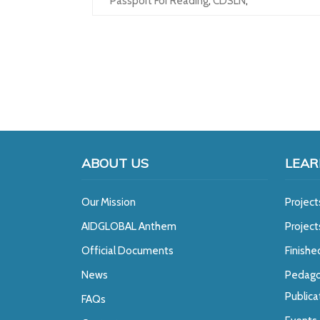
Passport For Reading
,
CDSLN
,
ABOUT US
LEAR
Our Mission
Project
A
IDGLOBAL Anthem
Projec
Official Documents
Finishe
News
Pedago
Publica
FAQs