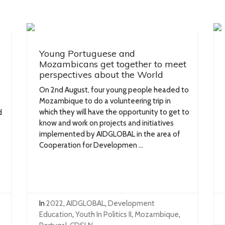
,
Young Portuguese and
Mozambicans get together to meet
perspectives about the World
On 2nd August, four young people headed to
Mozambique to do a volunteering trip in
which they will have the opportunity to get to
d
know and work on projects and initiatives
implemented by AIDGLOBAL in the area of
Cooperation for Developmen ...
In
2022
,
AIDGLOBAL
,
Development
Education
,
Youth In Politics II
,
Mozambique
,