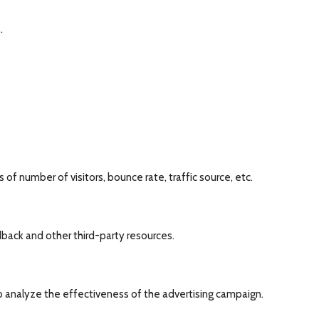
.
of number of visitors, bounce rate, traffic source, etc.
dback and other third-party resources.
o analyze the effectiveness of the advertising campaign.