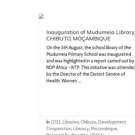
Inauguration of Mudumeia Library
CHIBUTO, MOÇAMBIQUE
On the 5th August, the school library of the
Mudumeia Primary School was inaugurated
and was highlighted in a report carried out by
RDP África - RTP. This initiative was attende
by the Director of the District Service of
Health, Women ...
In
2022
,
Libraries
,
Chibuto
,
Development
Cooperation
,
Literacy
,
Mozambique
,