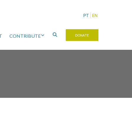
PT
EN
T
CONTRIBUTE
DONATE