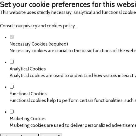
Set your cookie preferences for this websi
This website uses strictly necessary, analytical and functional cooki
Consult our
privacy and cookies policy
.
Necessary Cookies (required)
Necessary cookies are crucial to the basic functions of the web
Analytical Cookies
Analytical cookies are used to understand how visitors interact w
Functional Cookies
Functional cookies help to perform certain functionalities, such
Marketing Cookies
Marketing cookies are used to deliver personalized advertiseme