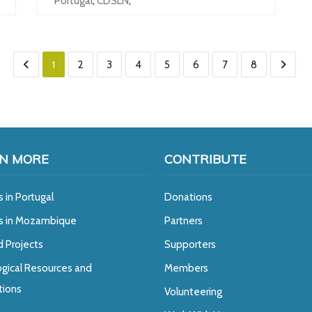
Portugal
,
CDSLN
,
1
2
3
4
5
6
7
8
N MORE
CONTRIBUTE
s in Portugal
Donations
ts in Mozambique
Partners
d Projects
Supporters
gical Resources and
Members
tions
Volunteering