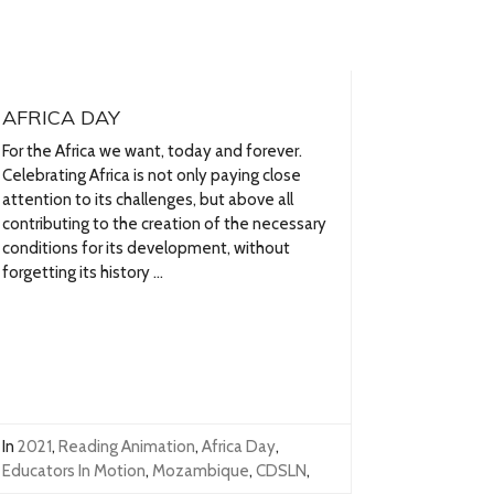
AFRICA DAY
For the Africa we want, today and forever.
Celebrating Africa is not only paying close
attention to its challenges, but above all
contributing to the creation of the necessary
conditions for its development, without
forgetting its history ...
In
2021
,
Reading Animation
,
Africa Day
,
Educators In Motion
,
Mozambique
,
CDSLN
,