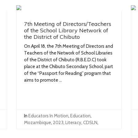
7th Meeting of Directors/Teachers
of the School Library Network of
the District of Chibuto
On April 18, the 7th Meeting of Directors and
Teachers of the Network of School Libraries
of the District of Chibuto (R.B.E.D.C) took
place at the Chibuto Secondary School, part
of the “Passport for Reading” program that
aims to promote ...
In
Educators In Motion
,
Education
,
Mozambique
,
2023
,
Literacy
,
CDSLN
,