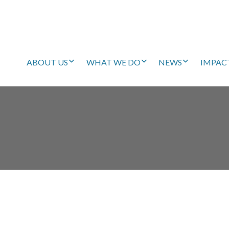
ABOUT US
WHAT WE DO
NEWS
IMPAC