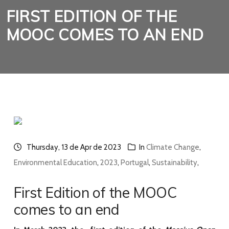
FIRST EDITION OF THE
MOOC COMES TO AN END
Thursday, 13 de Apr de 2023
In
Climate Change
,
Environmental Education
,
2023
,
Portugal
,
Sustainability
,
First Edition of the MOOC
comes to an end