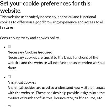
Set your cookie preferences for this
website.
This website uses strictly necessary, analytical and functional
cookies to offer you a good browsing experience and access to all
features.
Consult our
privacy and cookies policy
.
Necessary Cookies (required)
Necessary cookies are crucial to the basic functions of the
website and the website will not function as intended without
them.
Analytical Cookies
Analytical cookies are used to understand how visitors interact
with the website. These cookies help provide insights into the
metrics of number of visitors, bounce rate, traffic source, etc.