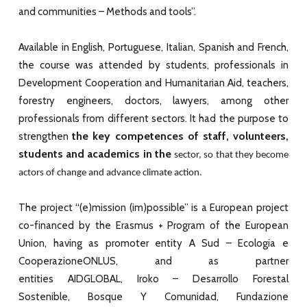
and communities – Methods and tools”.
Available in English, Portuguese, Italian, Spanish and French,
the course was attended by students, professionals in
Development Cooperation and Humanitarian Aid, teachers,
forestry engineers, doctors, lawyers, among other
professionals from different sectors. It had the purpose to
the key competences of staff, volunteers,
strengthen
students and academics in the
sector, so that they become
actors of change and advance climate action.
The project “(e)mission (im)possible” is a European project
co-financed by the Erasmus + Program of the European
Union, having as promoter entity A Sud – Ecologia e
CooperazioneONLUS, and as partner
entities AIDGLOBAL, Iroko – Desarrollo Forestal
Sostenible, Bosque Y Comunidad, Fundazione