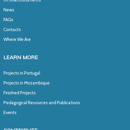
News
FAQs
Contacts
Where We Are
LEARN MORE
Projects in Portugal
Projects in Mozambique
Finished Projects
Pedagogical Resources and Publications
Events