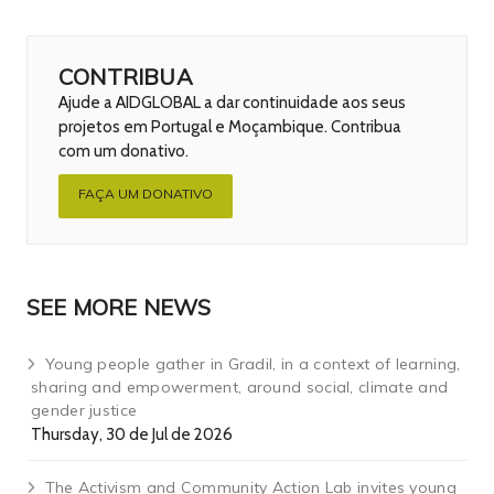
CONTRIBUA
Ajude a AIDGLOBAL a dar continuidade aos seus
projetos em Portugal e Moçambique. Contribua
com um donativo.
FAÇA UM DONATIVO
SEE MORE NEWS
Young people gather in Gradil, in a context of learning,
sharing and empowerment, around social, climate and
gender justice
Thursday, 30 de Jul de 2026
The Activism and Community Action Lab invites young