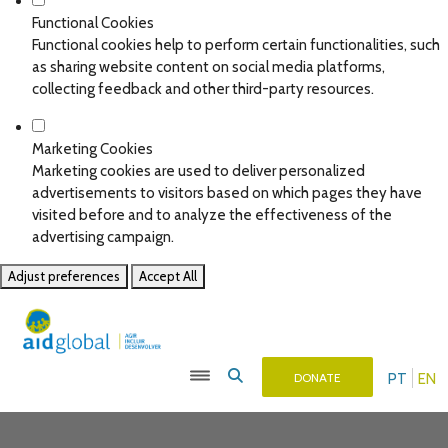
Functional Cookies
Functional cookies help to perform certain functionalities, such
as sharing website content on social media platforms,
collecting feedback and other third-party resources.
Marketing Cookies
Marketing cookies are used to deliver personalized
advertisements to visitors based on which pages they have
visited before and to analyze the effectiveness of the
advertising campaign.
Adjust preferences
Accept All
PT
EN
DONATE