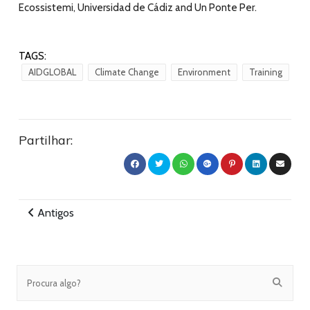
Ecossistemi, Universidad de Cádiz and Un Ponte Per.
TAGS:
AIDGLOBAL
Climate Change
Environment
Training
Partilhar:
Antigos