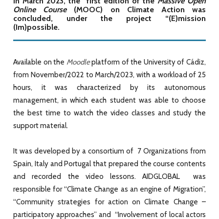
In March 2023, the first edition of the
Massive Open
Online Course
(MOOC) on Climate Action was
concluded, under the project “(E)mission
(Im)possible.
Available on the
Moodle
platform of the University of Cádiz,
from November/2022 to March/2023, with a workload of 25
hours, it was characterized by its autonomous
management, in which each student was able to choose
the best time to watch the video classes and study the
support material.
It was developed by a consortium of 7 Organizations from
Spain, Italy and Portugal that prepared the course contents
and recorded the video lessons. AIDGLOBAL was
responsible for “Climate Change as an engine of Migration”,
“Community strategies for action on Climate Change –
participatory approaches” and “Involvement of local actors