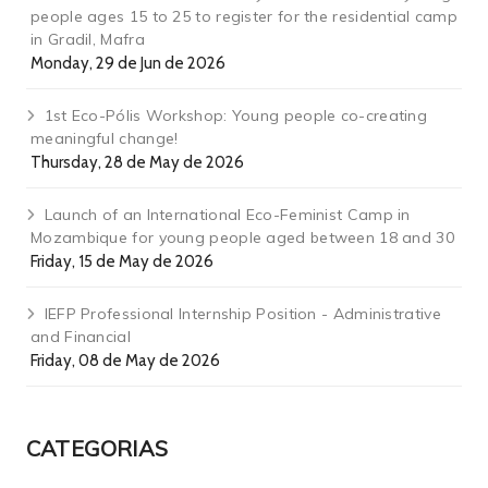
people ages 15 to 25 to register for the residential camp
in Gradil, Mafra
Monday, 29 de Jun de 2026
1st Eco-Pólis Workshop: Young people co-creating
meaningful change!
Thursday, 28 de May de 2026
Launch of an International Eco-Feminist Camp in
Mozambique for young people aged between 18 and 30
Friday, 15 de May de 2026
IEFP Professional Internship Position - Administrative
and Financial
Friday, 08 de May de 2026
CATEGORIAS