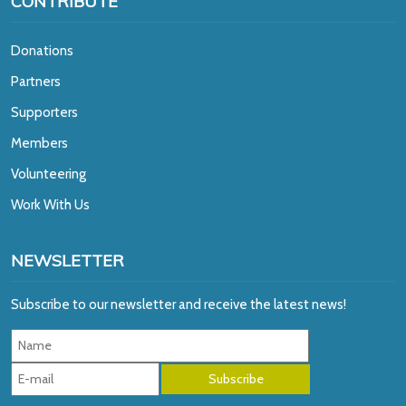
CONTRIBUTE
Donations
Partners
Supporters
Members
Volunteering
Work With Us
NEWSLETTER
Subscribe to our newsletter and receive the latest news!