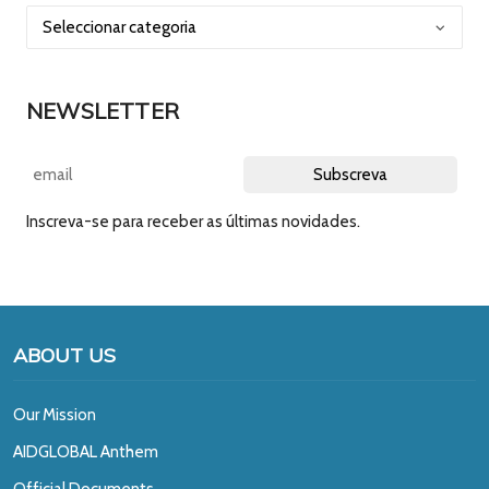
NEWSLETTER
Inscreva-se para receber as últimas novidades.
ABOUT US
Our Mission
A
IDGLOBAL Anthem
Official Documents