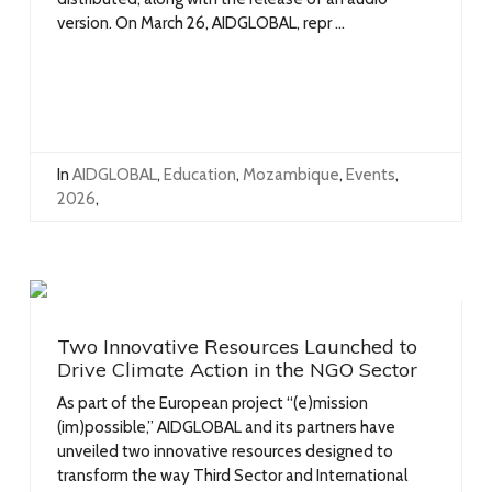
version. On March 26, AIDGLOBAL, repr ...
In
AIDGLOBAL
,
Education
,
Mozambique
,
Events
,
2026
,
Two Innovative Resources Launched to
Drive Climate Action in the NGO Sector
As part of the European project “(e)mission
(im)possible,” AIDGLOBAL and its partners have
unveiled two innovative resources designed to
transform the way Third Sector and International