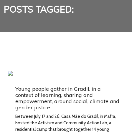
POSTS TAGGED:
Young people gather in Gradil, in a
context of learning, sharing and
empowerment, around social, climate and
gender justice
Between July 17 and 26, Casa Mãe do Gradil, in Mafra,
hosted the Activism and Community Action Lab, a
residential camp that brought together 14 young