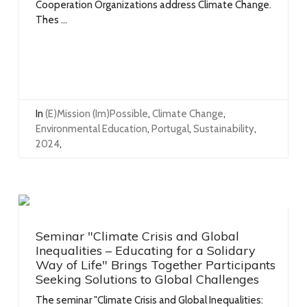
Cooperation Organizations address Climate Change.
Thes ...
In
(e)mission (im)possible
,
Climate Change
,
Environmental Education
,
Portugal
,
Sustainability
,
2024
,
Seminar "Climate Crisis and Global
Inequalities – Educating for a Solidary
Way of Life" Brings Together Participants
Seeking Solutions to Global Challenges
The seminar "Climate Crisis and Global Inequalities: