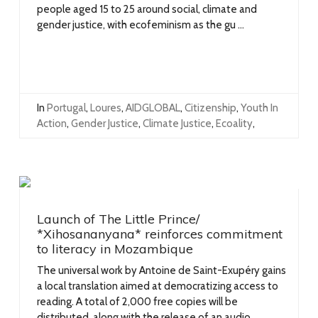
people aged 15 to 25 around social, climate and
gender justice, with ecofeminism as the gu ...
In
Portugal
,
Loures
,
AIDGLOBAL
,
Citizenship
,
Youth In
Action
,
Gender Justice
,
Climate Justice
,
Ecoality
,
Launch of The Little Prince/
*Xihosananyana* reinforces commitment
to literacy in Mozambique
The universal work by Antoine de Saint-Exupéry gains
a local translation aimed at democratizing access to
reading. A total of 2,000 free copies will be
distributed, along with the release of an audio