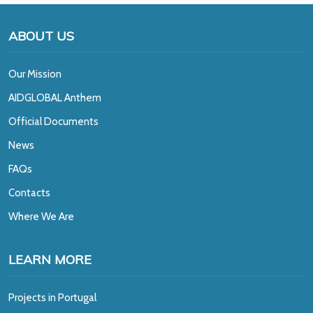
ABOUT US
Our Mission
A
IDGLOBAL Anthem
Official Documents
News
FAQs
Contacts
Where We Are
LEARN MORE
Projects in Portugal