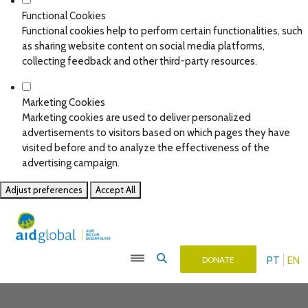
Functional Cookies
Functional cookies help to perform certain functionalities, such
as sharing website content on social media platforms,
collecting feedback and other third-party resources.
Marketing Cookies
Marketing cookies are used to deliver personalized
advertisements to visitors based on which pages they have
visited before and to analyze the effectiveness of the
advertising campaign.
Adjust preferences
Accept All
PT
EN
DONATE