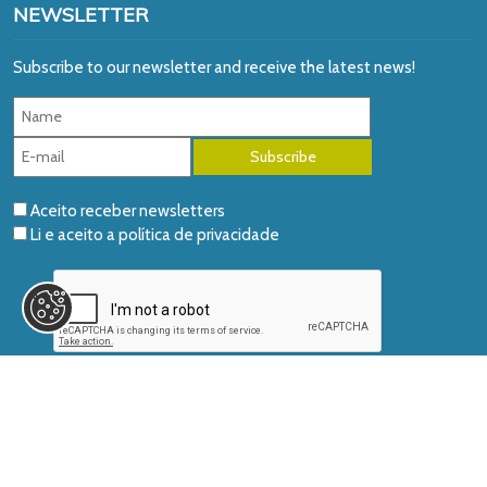
NEWSLETTER
Subscribe to our newsletter and receive the latest news!
Aceito receber newsletters
Li e aceito a
política de privacidade
© 2026 AIDGLOBAL