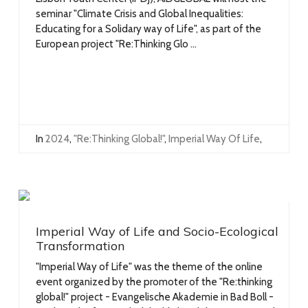
seminar "Climate Crisis and Global Inequalities:
Educating for a Solidary way of Life", as part of the
European project "Re:Thinking Glo ...
In
2024
,
"Re:Thinking Global!"
,
Imperial Way Of Life
,
Imperial Way of Life and Socio-Ecological
Transformation
"Imperial Way of Life" was the theme of the online
event organized by the promoter of the "Re:thinking
global!" project - Evangelische Akademie in Bad Boll -