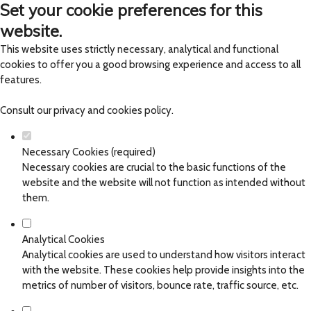
Set your cookie preferences for this
website.
This website uses strictly necessary, analytical and functional
cookies to offer you a good browsing experience and access to all
features.
Consult our
privacy and cookies policy
.
Necessary Cookies (required)
Necessary cookies are crucial to the basic functions of the
website and the website will not function as intended without
them.
Analytical Cookies
Analytical cookies are used to understand how visitors interact
with the website. These cookies help provide insights into the
metrics of number of visitors, bounce rate, traffic source, etc.