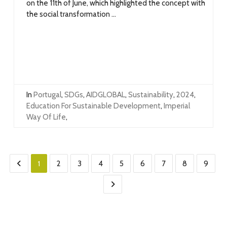
on the 11th of June, which highlighted the concept with
the social transformation ...
In
Portugal
,
SDGs
,
AIDGLOBAL
,
Sustainability
,
2024
,
Education For Sustainable Development
,
Imperial
Way Of Life
,
1
2
3
4
5
6
7
8
9