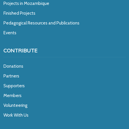
Projects in Mozambique
Finished Projects
Pedagogical Resources and Publications
Events
CONTRIBUTE
Donations
Partners
Supporters
Members
Volunteering
Work With Us