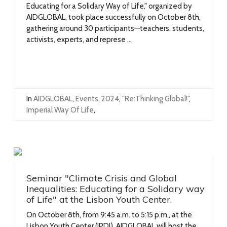
Educating for a Solidary Way of Life," organized by
AIDGLOBAL, took place successfully on October 8th,
gathering around 30 participants—teachers, students,
activists, experts, and represe ...
In
AIDGLOBAL
,
Events
,
2024
,
"Re:Thinking Global!"
,
Imperial Way Of Life
,
Seminar "Climate Crisis and Global
Inequalities: Educating for a Solidary way
of Life" at the Lisbon Youth Center.
On October 8th, from 9:45 a.m. to 5:15 p.m., at the
Lisbon Youth Center (IPDJ), AIDGLOBAL will host the