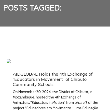
POSTS TAGGED:
AIDGLOBAL Holds the 4th Exchange of
“Educators in Movement” of Chibuto
Community Schools
On November 20, 2024, the District of Chibuto, in
Mozambique, hosted the 4th Exchange of
Animators/”Educators in Motion”, from phase 2 of the
project “Educadores em Movimento – uma Educação