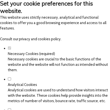
Set your cookie preferences for this
website.
This website uses strictly necessary, analytical and functional
cookies to offer you a good browsing experience and access to all
features.
Consult our
privacy and cookies policy
.
Necessary Cookies (required)
Necessary cookies are crucial to the basic functions of the
website and the website will not function as intended without
them.
Analytical Cookies
Analytical cookies are used to understand how visitors interact
with the website. These cookies help provide insights into the
metrics of number of visitors, bounce rate, traffic source, etc.