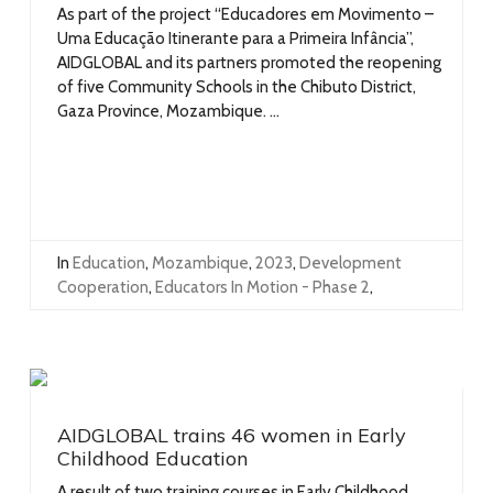
As part of the project “Educadores em Movimento –
Uma Educação Itinerante para a Primeira Infância”,
AIDGLOBAL and its partners promoted the reopening
of five Community Schools in the Chibuto District,
Gaza Province, Mozambique. ...
In
Education
,
Mozambique
,
2023
,
Development
Cooperation
,
Educators In Motion - Phase 2
,
AIDGLOBAL trains 46 women in Early
Childhood Education
A result of two training courses in Early Childhood