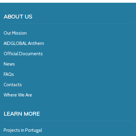
ABOUT US
Our Mission
A
IDGLOBAL Anthem
Official Documents
News
FAQs
Contacts
Where We Are
LEARN MORE
Projects in Portugal