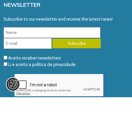
NEWSLETTER
Subscribe to our newsletter and receive the latest news!
Aceito receber newsletters
Li e aceito a
política de privacidade
© 2026 AIDGLOBAL