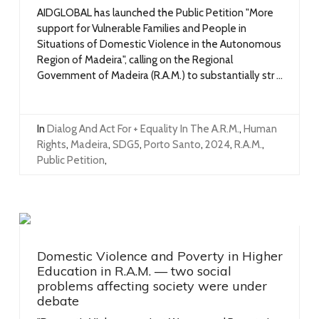
AIDGLOBAL has launched the Public Petition "More
support for Vulnerable Families and People in
Situations of Domestic Violence in the Autonomous
Region of Madeira", calling on the Regional
Government of Madeira (R.A.M.) to substantially str ...
In
Dialog And Act For + Equality In The A.R.M.
,
Human
Rights
,
Madeira
,
SDG5
,
Porto Santo
,
2024
,
R.A.M.
,
Public Petition
,
Domestic Violence and Poverty in Higher
Education in R.A.M. — two social
problems affecting society were under
debate