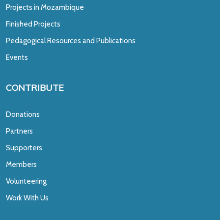
Projects in Mozambique
Finished Projects
Pedagogical Resources and Publications
Events
CONTRIBUTE
Donations
Partners
Supporters
Members
Volunteering
Work With Us