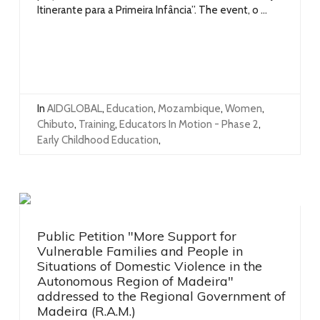
Itinerante para a Primeira Infância”. The event, o ...
In
AIDGLOBAL
,
Education
,
Mozambique
,
Women
,
Chibuto
,
Training
,
Educators In Motion - Phase 2
,
Early Childhood Education
,
Public Petition "More Support for
Vulnerable Families and People in
Situations of Domestic Violence in the
Autonomous Region of Madeira"
addressed to the Regional Government of
Madeira (R.A.M.)