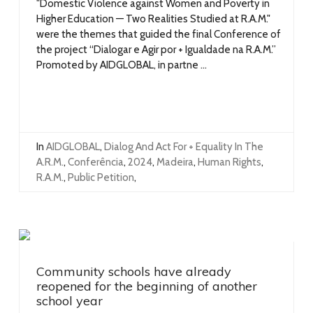
"Domestic Violence against Women and Poverty in
Higher Education — Two Realities Studied at R.A.M."
were the themes that guided the final Conference of
the project “Dialogar e Agir por + Igualdade na R.A.M.”
Promoted by AIDGLOBAL, in partne ...
In
AIDGLOBAL
,
Dialog And Act For + Equality In The
A.R.M.
,
Conferência
,
2024
,
Madeira
,
Human Rights
,
R.A.M.
,
Public Petition
,
Community schools have already
reopened for the beginning of another
school year