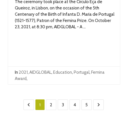
The ceremony took place at the Círculo Eça de
Queiroz, in Lisbon, on the occasion of the 5th
Centenary of the Birth of Infanta D. Maria de Portugal
(1521-1577), Patron of the Femina Prize. On October
23, 2021, at 8:30 pm, AIDGLOBAL - A ...
In
2021
,
AIDGLOBAL
,
Education
,
Portugal
,
Femina
Award
,
1
2
3
4
5