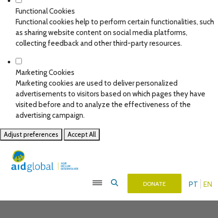
Functional Cookies
Functional cookies help to perform certain functionalities, such
as sharing website content on social media platforms,
collecting feedback and other third-party resources.
Marketing Cookies
Marketing cookies are used to deliver personalized
advertisements to visitors based on which pages they have
visited before and to analyze the effectiveness of the
advertising campaign.
Adjust preferences
Accept All
PT
EN
DONATE