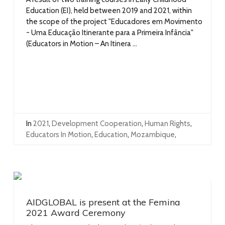
Education (EI), held between 2019 and 2021, within
the scope of the project "Educadores em Movimento
- Uma Educação Itinerante para a Primeira Infância"
(Educators in Motion – An Itinera ...
In
2021
,
Development Cooperation
,
Human Rights
,
Educators In Motion
,
Education
,
Mozambique
,
AIDGLOBAL is present at the Femina
2021 Award Ceremony