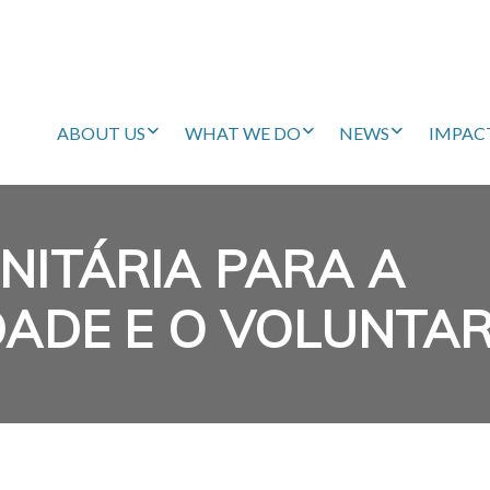
ABOUT US
WHAT WE DO
NEWS
IMPAC
NITÁRIA PARA A
DADE E O VOLUNTA