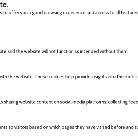
te.
es to offer you a good browsing experience and access to all features
site and the website will not function as intended without them.
ith the website. These cookies help provide insights into the metrics 
 as sharing website content on social media platforms, collecting fee
nts to visitors based on which pages they have visited before and t