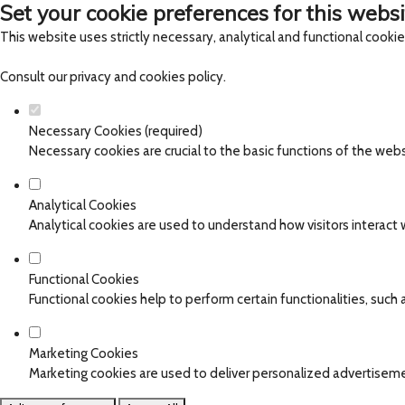
Set your cookie preferences for this websi
This website uses strictly necessary, analytical and functional cooki
Consult our
privacy and cookies policy
.
Necessary Cookies (required)
Necessary cookies are crucial to the basic functions of the web
Analytical Cookies
Analytical cookies are used to understand how visitors interact w
Functional Cookies
Functional cookies help to perform certain functionalities, such
Marketing Cookies
Marketing cookies are used to deliver personalized advertiseme