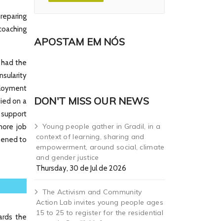
reparing
 coaching
APOSTAM EM NÓS
 had the
sularity
ployment
DON'T MISS OUR NEWS
fied on a
 support
Young people gather in Gradil, in a
more job
context of learning, sharing and
opened to
empowerment, around social, climate
and gender justice
Thursday, 30 de Jul de 2026
The Activism and Community
Action Lab invites young people ages
15 to 25 to register for the residential
ards the