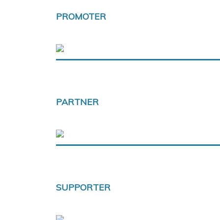
PROMOTER
PARTNER
SUPPORTER