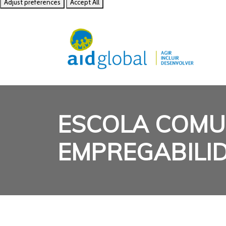
Adjust preferences
Accept All
ESCOLA COMU
EMPREGABILI