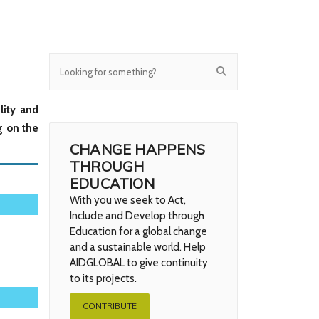
lity and
g on the
CHANGE HAPPENS
THROUGH
EDUCATION
With you we seek to Act,
Include and Develop through
Education for a global change
and a sustainable world. Help
AIDGLOBAL to give continuity
to its projects.
CONTRIBUTE