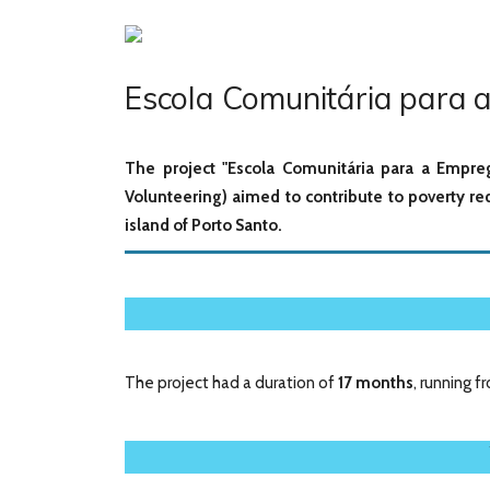
Escola Comunitária para a
The project "Escola Comunitária para a Empre
Volunteering) aimed to contribute to poverty r
island of Porto Santo.
The project had a duration of
17 months
, running 