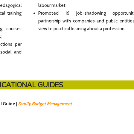
pedagogical
labour market;
al training
Promoted 16 job-shadowing opportunit
partnership with companies and public entities
ng courses
view to practical learning about a profession.
;
ctions per
 social and
CATIONAL GUIDES
al Guide
|
Family Budget Management