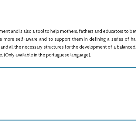
nt and is also a tool to help mothers, fathers and educators to be
 more self-aware and to support them in defining a series of ha
s and all the necessary structures for the development of a balanced
fe. (Only available in the portuguese language)
.