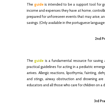
The
guide
is intended to be a support tool for g
income and expenses they have at home, controllin
prepared for unforeseen events that may arise, an
savings.
(
Only available in the portuguese language
2nd Pr
The
guide
is a fundamental resource for saving a
practical guidelines for acting in a pediatric emer
arrives. Allergic reactions, lipothymia, fainting, de
and stings, airway obstruction and drowning are
educators and all those who care for children on a d
3rd Pra