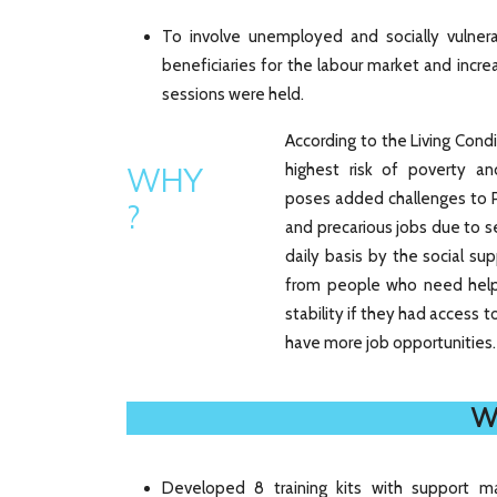
To involve unemployed and socially vulnerab
beneficiaries for the labour market and increa
sessions were held.
According to the Living Con
highest risk of poverty an
WHY
poses added challenges to 
?
and precarious jobs due to se
daily basis by the social su
from people who need help
stability if they had access
have more job opportunities.
W
Developed 8 training kits with support ma