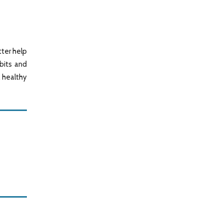
tter help
bits and
, healthy