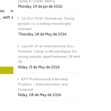
camp in Gradil, Mafra
Monday, 29 de Jun de 2026
ies, in
, with a
1st Eco-Pólis Workshop: Young
people co-creating meaningful
change!
Thursday, 28 de May de 2026
Launch of an International Eco-
Feminist Camp in Mozambique for
young people aged between 18 and
30
Friday, 15 de May de 2026
IEFP Professional Internship
Position - Administrative and
Financial
Friday, 08 de May de 2026