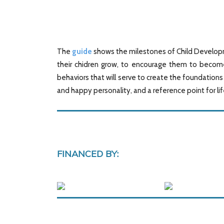
The
guide
shows the milestones of Child Developme
their chidren grow, to encourage them to become
behaviors that will serve to create the foundation
and happy personality, and a reference point for li
FINANCED BY: