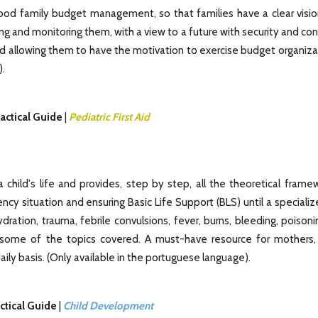
ood family budget management, so that families have a clear visio
g and monitoring them, with a view to a future with security and co
d allowing them to have the motivation to exercise budget organiza
).
actical Guide
|
Pediatric First Aid
 child's life and provides, step by step, all the theoretical frame
gency situation and ensuring Basic Life Support (BLS) until a special
hydration, trauma, febrile convulsions, fever, burns, bleeding, poisoni
 some of the topics covered. A must-have resource for mothers, 
aily basis. (Only available in the portuguese language).
ctical Guide
|
Child Development