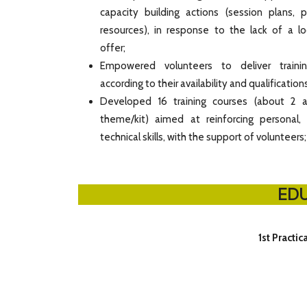
capacity building actions (session plans, 
resources), in response to the lack of a loc
offer;
Empowered volunteers to deliver traini
according to their availability and qualifications
Developed 16 training courses (about 2 a
theme/kit) aimed at reinforcing personal,
technical skills, with the support of volunteers;
EDU
1st Practic