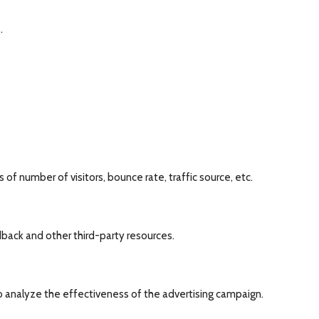
.
of number of visitors, bounce rate, traffic source, etc.
dback and other third-party resources.
o analyze the effectiveness of the advertising campaign.