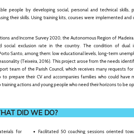
le people by developing social, personal and technical skills, p
sing their skills. Using training kits, courses were implemented and
ditions and Income Survey 2020, the Autonomous Region of Madeira
d social exclusion rate in the country. The condition of dual in
Porto Santo, among them: low educational levels, long-term unem
asonality (Teixeira, 2016). This project arose from the needs identi
pport team of the Parish Council, which receives many requests for
 to prepare their CV and accompanies families who could have 
 to training actions and young people who need their horizons to be 
HAT DID WE DO?
terials for
Facilitated 50 coaching sessions oriented tow