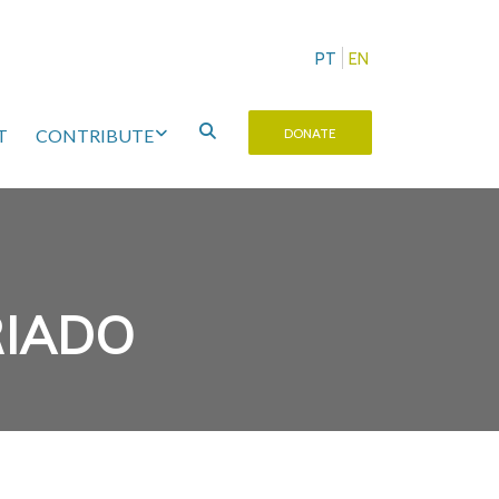
PT
EN
T
CONTRIBUTE
DONATE
RIADO