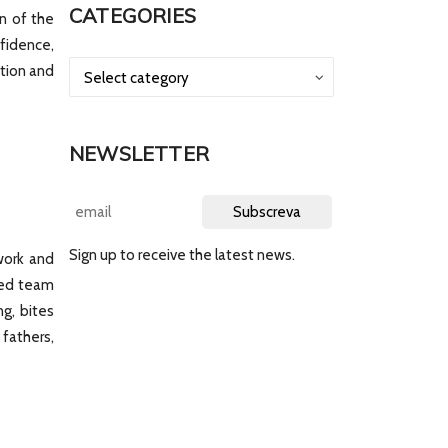
CATEGORIES
n of the
nfidence,
tion and
NEWSLETTER
Sign up to receive the latest news.
work and
ized team
ng, bites
fathers,