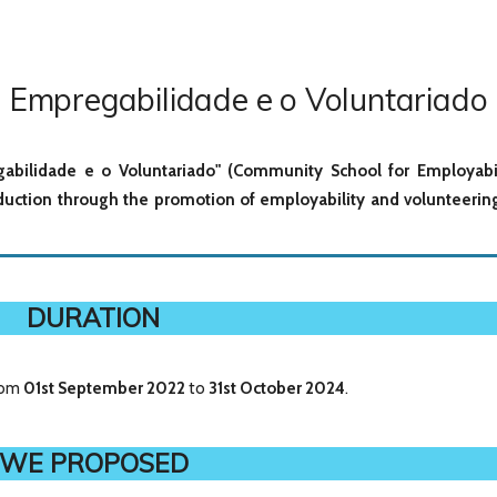
 Empregabilidade e o Voluntariado
gabilidade e o Voluntariado" (Community School for Employabi
eduction through the promotion of employability and volunteerin
DURATION
from
01st September
2022
to
31st October 2024
.
WE PROPOSED