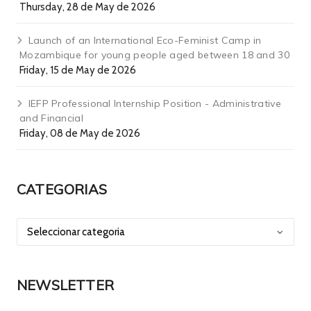
Thursday, 28 de May de 2026
Launch of an International Eco-Feminist Camp in
Mozambique for young people aged between 18 and 30
Friday, 15 de May de 2026
IEFP Professional Internship Position - Administrative
and Financial
Friday, 08 de May de 2026
CATEGORIAS
NEWSLETTER