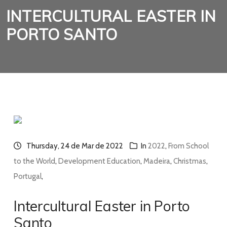
INTERCULTURAL EASTER IN
PORTO SANTO
Thursday, 24 de Mar de 2022
In
2022
,
From School
to the World
,
Development Education
,
Madeira
,
Christmas
,
Portugal
,
Intercultural Easter in Porto
Santo