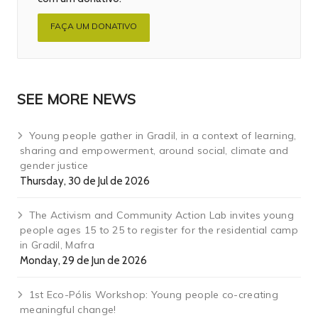
FAÇA UM DONATIVO
SEE MORE NEWS
Young people gather in Gradil, in a context of learning,
sharing and empowerment, around social, climate and
gender justice
Thursday, 30 de Jul de 2026
The Activism and Community Action Lab invites young
people ages 15 to 25 to register for the residential camp
in Gradil, Mafra
Monday, 29 de Jun de 2026
1st Eco-Pólis Workshop: Young people co-creating
meaningful change!