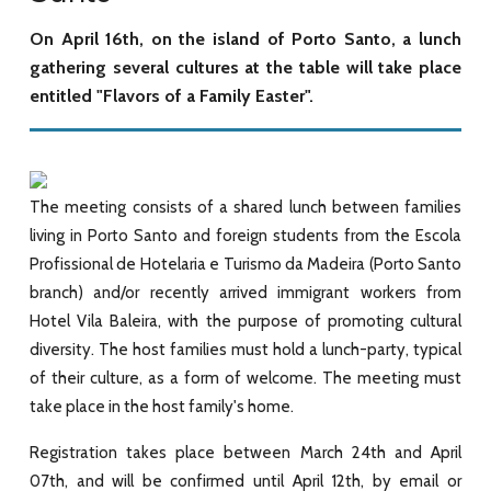
On April 16th, on the island of Porto Santo, a lunch
gathering several cultures at the table will take place
entitled "Flavors of a Family Easter".
The meeting consists of a shared lunch between families
living in Porto Santo and foreign students from the Escola
Profissional de Hotelaria e Turismo da Madeira (Porto Santo
branch) and/or recently arrived immigrant workers from
Hotel Vila Baleira, with the purpose of promoting cultural
diversity. The host families must hold a lunch-party, typical
of their culture, as a form of welcome. The meeting must
take place in the host family's home.
Registration takes place between March 24th and April
07th, and will be confirmed until April 12th, by email or