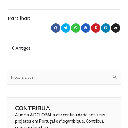
Partilhar:
Antigos
CONTRIBUA
Ajude a AIDGLOBAL a dar continuidade aos seus
projetos em Portugal e Moçambique. Contribua
com um donativo.