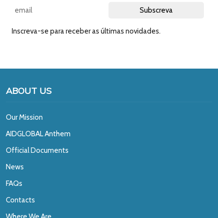
Inscreva-se para receber as últimas novidades.
ABOUT US
Our Mission
A
IDGLOBAL Anthem
Official Documents
News
FAQs
Contacts
Where We Are