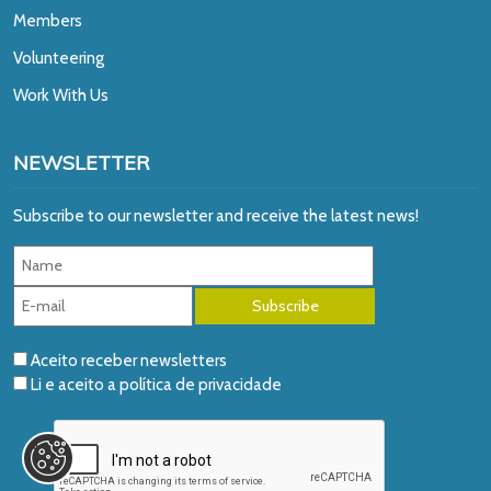
Members
Volunteering
Work With Us
NEWSLETTER
Subscribe to our newsletter and receive the latest news!
Aceito receber newsletters
Li e aceito a
política de privacidade