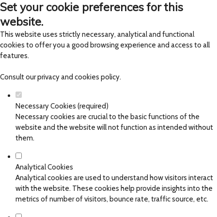
Set your cookie preferences for this
website.
This website uses strictly necessary, analytical and functional
cookies to offer you a good browsing experience and access to all
features.
Consult our
privacy and cookies policy
.
Necessary Cookies (required)
Necessary cookies are crucial to the basic functions of the
website and the website will not function as intended without
them.
Analytical Cookies
Analytical cookies are used to understand how visitors interact
with the website. These cookies help provide insights into the
metrics of number of visitors, bounce rate, traffic source, etc.