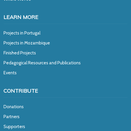
LEARN MORE
Projects in Portugal
Projects in Mozambique
Finished Projects
Pedagogical Resources and Publications
Events
CONTRIBUTE
Donations
Partners
Supporters