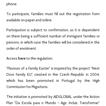
phone.
To participate, families must fill out the registration form
available on
paper
and
online
.
Participation is subject to confirmation, as it is dependent
on there being a sufficient number of immigrant families or
persons, in which case the families will be considered in the
order of enrolment.
here
Access
to the regulation.
"Flavours of a Family Easter" is inspired by the project "Next
Door Family EU", created in the Czech Republic in 2004,
which has been promoted in Portugal by the High
Commission for Migrations.
The initiative is promoted by AIDGLOBAL, under the Action
Plan "Da Escola para o Mundo – Agir, Incluir, Transformar"