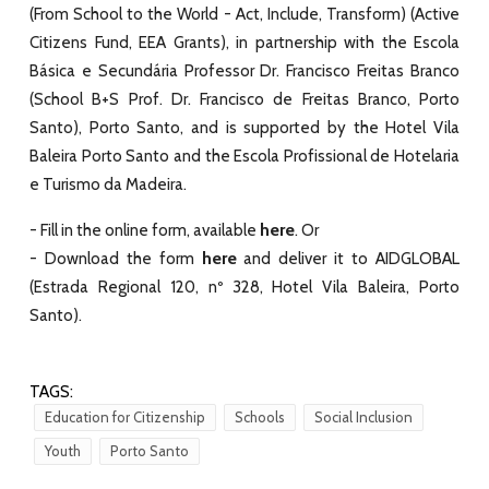
(
From School to the World - Act, Include, Transform
) (
Active
Citizens Fund, EEA Grants
), in partnership with the Escola
Básica e Secundária Professor Dr. Francisco Freitas Branco
(
School B+S Prof. Dr. Francisco de Freitas Branco, Porto
Santo
), Porto Santo, and is supported by the
Hotel Vila
Baleira Porto Santo
and the
Escola Profissional de Hotelaria
e Turismo da Madeira
.
here
- Fill in the online form, available
. Or
here
- Download the form
and deliver it to AIDGLOBAL
(Estrada Regional 120, nº 328, Hotel Vila Baleira, Porto
Santo).
TAGS:
Education for Citizenship
Schools
Social Inclusion
Youth
Porto Santo