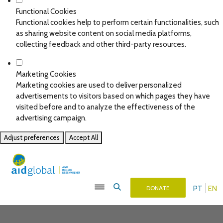
Functional Cookies
Functional cookies help to perform certain functionalities, such
as sharing website content on social media platforms,
collecting feedback and other third-party resources.
Marketing Cookies
Marketing cookies are used to deliver personalized
advertisements to visitors based on which pages they have
visited before and to analyze the effectiveness of the
advertising campaign.
Adjust preferences
Accept All
PT
EN
DONATE