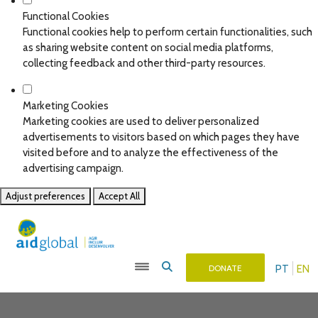
Functional Cookies
Functional cookies help to perform certain functionalities, such
as sharing website content on social media platforms,
collecting feedback and other third-party resources.
Marketing Cookies
Marketing cookies are used to deliver personalized
advertisements to visitors based on which pages they have
visited before and to analyze the effectiveness of the
advertising campaign.
Adjust preferences
Accept All
PT
EN
DONATE