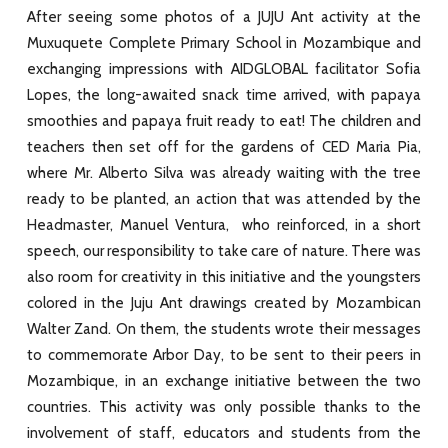
After seeing some photos of a JUJU Ant activity at the
Muxuquete Complete Primary School in Mozambique and
exchanging impressions with AIDGLOBAL facilitator Sofia
Lopes, the long-awaited snack time arrived, with papaya
smoothies and papaya fruit ready to eat! The children and
teachers then set off for the gardens of CED Maria Pia,
where Mr. Alberto Silva was already waiting with the tree
ready to be planted, an action that was attended by the
Headmaster, Manuel Ventura, who reinforced, in a short
speech, our responsibility to take care of nature. There was
also room for creativity in this initiative and the youngsters
colored in the Juju Ant drawings created by Mozambican
Walter Zand. On them, the students wrote their messages
to commemorate Arbor Day, to be sent to their peers in
Mozambique, in an exchange initiative between the two
countries. This activity was only possible thanks to the
involvement of staff, educators and students from the