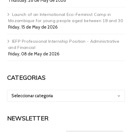
Thursday, 28 de May de 2026
Launch of an International Eco-Feminist Camp in
Mozambique for young people aged between 18 and 30
Friday, 15 de May de 2026
IEFP Professional Internship Position - Administrative
and Financial
Friday, 08 de May de 2026
CATEGORIAS
NEWSLETTER