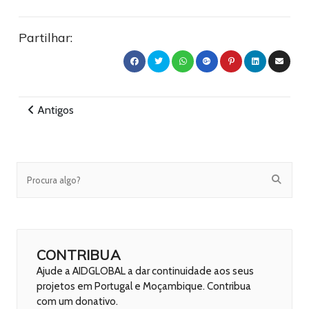
Partilhar:
Antigos
CONTRIBUA
Ajude a AIDGLOBAL a dar continuidade aos seus
projetos em Portugal e Moçambique. Contribua
com um donativo.