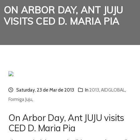
ON ARBOR DAY, ANT JUJU
VISITS CED D. MARIA PIA
Saturday, 23 de Mar de 2013
In
2013
,
AIDGLOBAL
,
Formiga Juju
,
On Arbor Day, Ant JUJU visits
CED D. Maria Pia