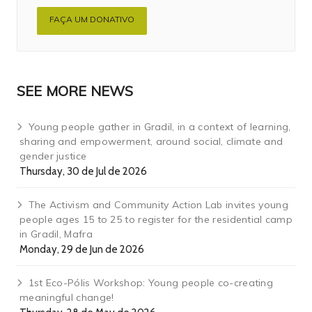
FAÇA UM DONATIVO
SEE MORE NEWS
Young people gather in Gradil, in a context of learning,
sharing and empowerment, around social, climate and
gender justice
Thursday, 30 de Jul de 2026
The Activism and Community Action Lab invites young
people ages 15 to 25 to register for the residential camp
in Gradil, Mafra
Monday, 29 de Jun de 2026
1st Eco-Pólis Workshop: Young people co-creating
meaningful change!