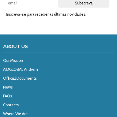
Inscreva-se para receber as últimas novidades.
ABOUT US
Our Mission
A
IDGLOBAL Anthem
Official Documents
News
FAQs
Contacts
Where We Are