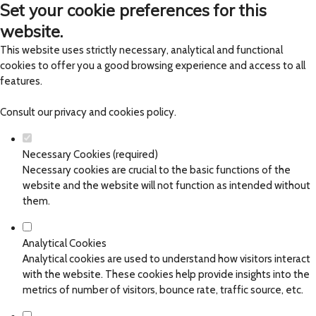
Set your cookie preferences for this
website.
This website uses strictly necessary, analytical and functional
cookies to offer you a good browsing experience and access to all
features.
Consult our
privacy and cookies policy
.
Necessary Cookies (required)
Necessary cookies are crucial to the basic functions of the
website and the website will not function as intended without
them.
Analytical Cookies
Analytical cookies are used to understand how visitors interact
with the website. These cookies help provide insights into the
metrics of number of visitors, bounce rate, traffic source, etc.