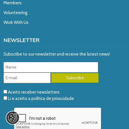
Members
Volunteering
Work With Us
NEWSLETTER
Subscribe to our newsletter and receive the latest news!
Aceito receber newsletters
Li e aceito a
política de privacidade