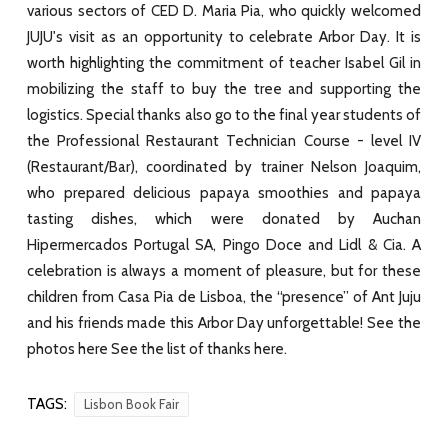
various sectors of CED D. Maria Pia, who quickly welcomed
JUJU's visit as an opportunity to celebrate Arbor Day. It is
worth highlighting the commitment of teacher Isabel Gil in
mobilizing the staff to buy the tree and supporting the
logistics. Special thanks also go to the final year students of
the Professional Restaurant Technician Course - level IV
(Restaurant/Bar), coordinated by trainer Nelson Joaquim,
who prepared delicious papaya smoothies and papaya
tasting dishes, which were donated by Auchan
Hipermercados Portugal SA, Pingo Doce and Lidl & Cia. A
celebration is always a moment of pleasure, but for these
children from Casa Pia de Lisboa, the “presence” of Ant Juju
and his friends made this Arbor Day unforgettable! See the
photos here See the list of thanks here.
TAGS:
Lisbon Book Fair