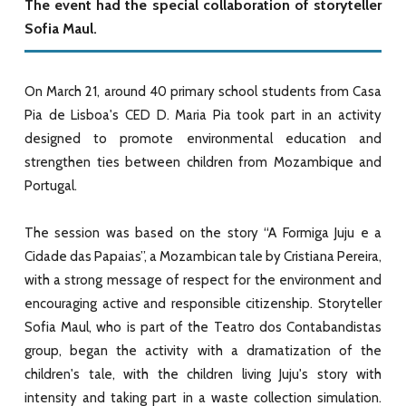
The event had the special collaboration of storyteller
Sofia Maul.
On March 21, around 40 primary school students from Casa
Pia de Lisboa's CED D. Maria Pia took part in an activity
designed to promote environmental education and
strengthen ties between children from Mozambique and
Portugal.
The session was based on the story “A Formiga Juju e a
Cidade das Papaias”, a Mozambican tale by Cristiana Pereira,
with a strong message of respect for the environment and
encouraging active and responsible citizenship. Storyteller
Sofia Maul, who is part of the Teatro dos Contabandistas
group, began the activity with a dramatization of the
children's tale, with the children living Juju's story with
intensity and taking part in a waste collection simulation.