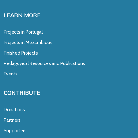
LEARN MORE
Projects in Portugal
Projects in Mozambique
Finished Projects
Pedagogical Resources and Publications
Events
CONTRIBUTE
Donations
Partners
Supporters