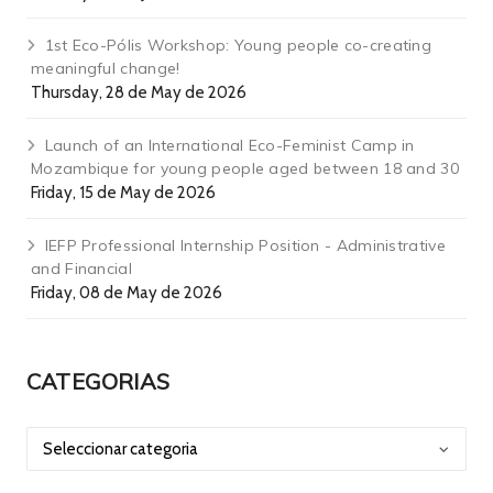
1st Eco-Pólis Workshop: Young people co-creating
meaningful change!
Thursday, 28 de May de 2026
Launch of an International Eco-Feminist Camp in
Mozambique for young people aged between 18 and 30
Friday, 15 de May de 2026
IEFP Professional Internship Position - Administrative
and Financial
Friday, 08 de May de 2026
CATEGORIAS