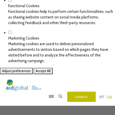
Functional Cookies
Functional cookies help to perform certain functionalities, such
as sharing website content on social media platforms,
collecting feedback and other third-party resources.
Marketing Cookies
Marketing cookies are used to deliver personalized
advertisements to visitors based on which pages they have
visited before and to analyze the effectiveness of the
advertising campaign.
Adjust preferences
Accept All
PT
EN
DONATE