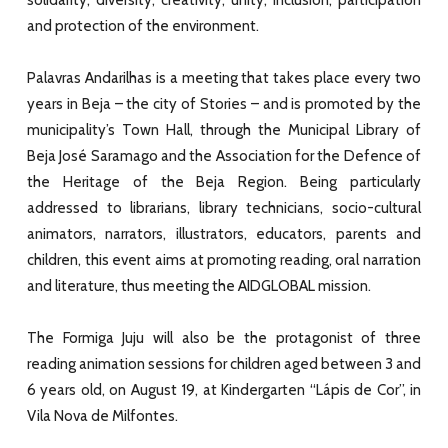
and protection of the environment.
Palavras Andarilhas is a meeting that takes place every two
years in Beja – the city of Stories – and is promoted by the
municipality’s Town Hall, through the Municipal Library of
Beja José Saramago and the Association for the Defence of
the Heritage of the Beja Region. Being particularly
addressed to librarians, library technicians, socio-cultural
animators, narrators, illustrators, educators, parents and
children, this event aims at promoting reading, oral narration
and literature, thus meeting the AIDGLOBAL mission.
The Formiga Juju will also be the protagonist of three
reading animation sessions for children aged between 3 and
6 years old, on August 19, at Kindergarten “Lápis de Cor”, in
Vila Nova de Milfontes.