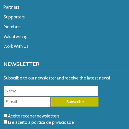
Partners
Supporters
Members
Volunteering
Work With Us
NEWSLETTER
Subscribe to our newsletter and receive the latest news!
Aceito receber newsletters
Li e aceito a
política de privacidade