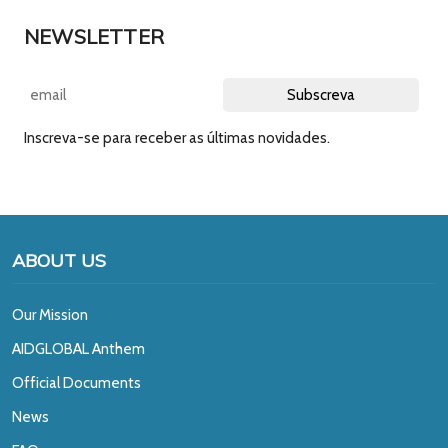
NEWSLETTER
Inscreva-se para receber as últimas novidades.
ABOUT US
Our Mission
A
IDGLOBAL Anthem
Official Documents
News