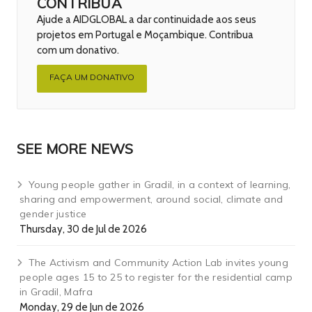
CONTRIBUA
Ajude a AIDGLOBAL a dar continuidade aos seus
projetos em Portugal e Moçambique. Contribua
com um donativo.
FAÇA UM DONATIVO
SEE MORE NEWS
Young people gather in Gradil, in a context of learning,
sharing and empowerment, around social, climate and
gender justice
Thursday, 30 de Jul de 2026
The Activism and Community Action Lab invites young
people ages 15 to 25 to register for the residential camp
in Gradil, Mafra
Monday, 29 de Jun de 2026