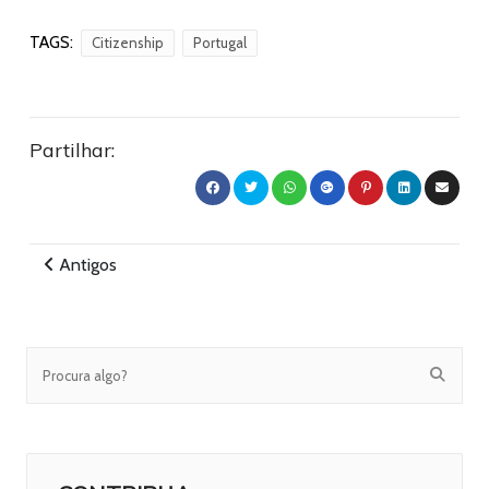
TAGS:
Citizenship
Portugal
Partilhar:
Antigos