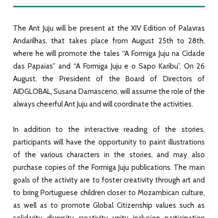
The Ant Juju will be present at the XIV Edition of Palavras
Andarilhas, that takes place from August 25th to 28th,
where he will promote the tales “A Formiga Juju na Cidade
das Papaias” and “A Formiga Juju e o Sapo Karibu”. On 26
August, the President of the Board of Directors of
AIDGLOBAL, Susana Damasceno, will assume the role of the
always cheerful Ant Juju and will coordinate the activities.
In addition to the interactive reading of the stories,
participants will have the opportunity to paint illustrations
of the various characters in the stories, and may also
purchase copies of the Formiga Juju publications. The main
goals of the activity are to foster creativity through art and
to bring Portuguese children closer to Mozambican culture,
as well as to promote Global Citizenship values such as
solidarity, diversity, creativity, unity, inclusion, participation