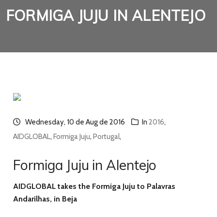
FORMIGA JUJU IN ALENTEJO
Wednesday, 10 de Aug de 2016
In
2016
,
AIDGLOBAL
,
Formiga Juju
,
Portugal
,
Formiga Juju in Alentejo
AIDGLOBAL takes the Formiga Juju to Palavras
Andarilhas, in Beja