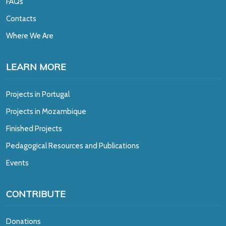
FAQs
Contacts
Where We Are
LEARN MORE
Projects in Portugal
Projects in Mozambique
Finished Projects
Pedagogical Resources and Publications
Events
CONTRIBUTE
Donations