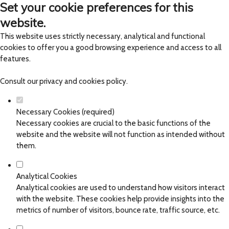
Set your cookie preferences for this
website.
This website uses strictly necessary, analytical and functional
cookies to offer you a good browsing experience and access to all
features.
Consult our
privacy and cookies policy
.
Necessary Cookies (required)
Necessary cookies are crucial to the basic functions of the
website and the website will not function as intended without
them.
Analytical Cookies
Analytical cookies are used to understand how visitors interact
with the website. These cookies help provide insights into the
metrics of number of visitors, bounce rate, traffic source, etc.