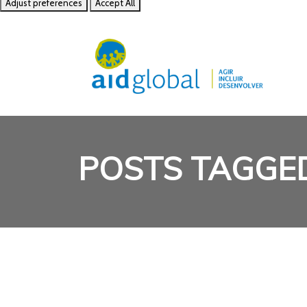
Adjust preferences
Accept All
POSTS TAGGE