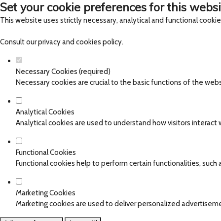
Set your cookie preferences for this websi
This website uses strictly necessary, analytical and functional cooki
Consult our
privacy and cookies policy
.
Necessary Cookies (required)
Necessary cookies are crucial to the basic functions of the web
Analytical Cookies
Analytical cookies are used to understand how visitors interact w
Functional Cookies
Functional cookies help to perform certain functionalities, such
Marketing Cookies
Marketing cookies are used to deliver personalized advertiseme