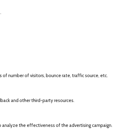
.
of number of visitors, bounce rate, traffic source, etc.
dback and other third-party resources.
o analyze the effectiveness of the advertising campaign.