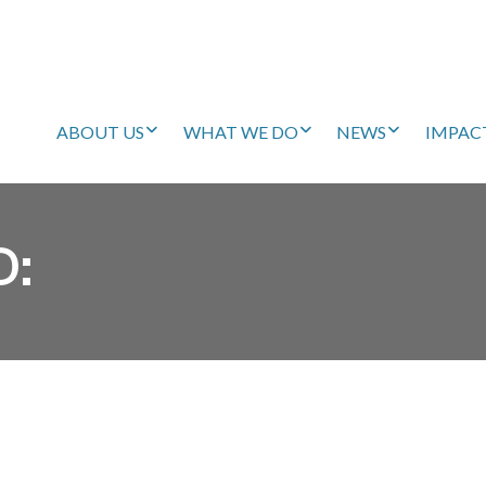
ABOUT US
WHAT WE DO
NEWS
IMPAC
D: