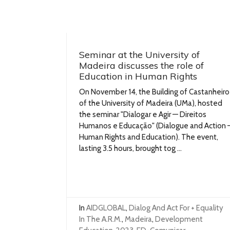
Seminar at the University of
Madeira discusses the role of
Education in Human Rights
On November 14, the Building of Castanheiro
of the University of Madeira (UMa), hosted
the seminar "Dialogar e Agir — Direitos
Humanos e Educação" (Dialogue and Action 
Human Rights and Education). The event,
lasting 3.5 hours, brought tog ...
In
AIDGLOBAL
,
Dialog And Act For + Equality
In The A.R.M.
,
Madeira
,
Development