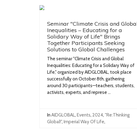
Seminar "Climate Crisis and Globa
Inequalities – Educating for a
Solidary Way of Life" Brings
Together Participants Seeking
Solutions to Global Challenges
The seminar "Climate Crisis and Global
Inequalities: Educating for a Solidary Way of
Life," organized by AIDGLOBAL, took place
successfully on October 8th, gathering
around 30 participants—teachers, students,
activists, experts, and represe ...
In
AIDGLOBAL
,
Events
,
2024
,
"Re:Thinking
Global!"
,
Imperial Way Of Life
,