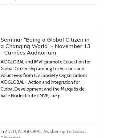
Seminar “Being a Global Citizen in
a Changing World” - November 13
- Camões Auditorium
AIDGLOBAL and IMVF promote Education for
Global Citizenship among technicians and
volunteers from Civil Society Organizations
AIDGLOBAL - Action and Integration for
Global Development and the Marquês de
Valle Flôr Institute (IMVF) are p ...
In
2020
,
AIDGLOBAL
,
Awakening To Global