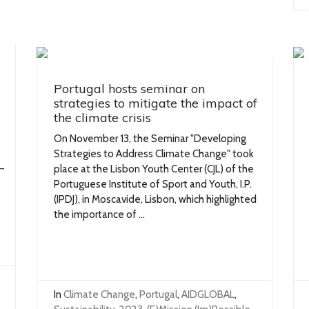
Portugal hosts seminar on
strategies to mitigate the impact of
the climate crisis
On November 13, the Seminar "Developing
Strategies to Address Climate Change" took
—
place at the Lisbon Youth Center (CJL) of the
Portuguese Institute of Sport and Youth, I.P.
(IPDJ), in Moscavide, Lisbon, which highlighted
the importance of ...
In
Climate Change
,
Portugal
,
AIDGLOBAL
,