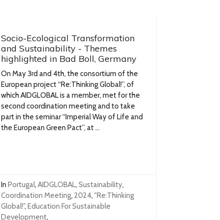
Socio-Ecological Transformation
and Sustainability - Themes
highlighted in Bad Boll, Germany
On May 3rd and 4th, the consortium of the
European project “Re:Thinking Global!”, of
which AIDGLOBAL is a member, met for the
second coordination meeting and to take
part in the seminar “Imperial Way of Life and
the European Green Pact”, at ...
In
Portugal
,
AIDGLOBAL
,
Sustainability
,
Coordination Meeting
,
2024
,
"Re:Thinking
Global!"
,
Education For Sustainable
Development
,