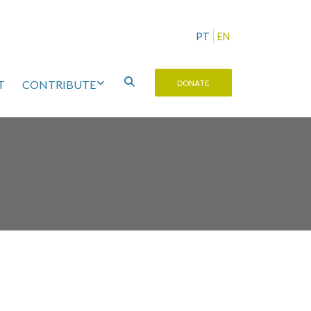
PT
EN
T
CONTRIBUTE
DONATE