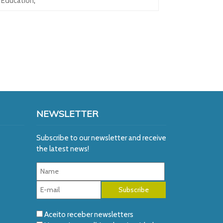
Education
,
NEWSLETTER
Subscribe to our newsletter and receive
the latest news!
Aceito receber newsletters