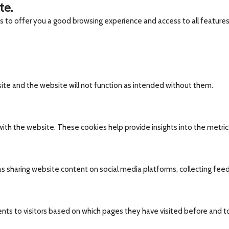
te.
es to offer you a good browsing experience and access to all features
site and the website will not function as intended without them.
ith the website. These cookies help provide insights into the metrics 
 as sharing website content on social media platforms, collecting fee
nts to visitors based on which pages they have visited before and t