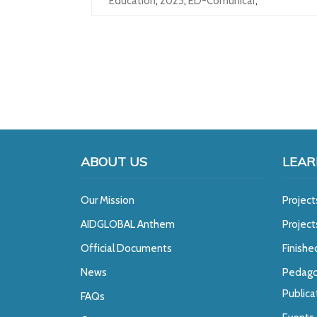
Education
,
2023
,
ED-Comunicar
,
ABOUT US
LEAR
Our Mission
Project
A
IDGLOBAL Anthem
Projec
Official Documents
Finishe
News
Pedago
Publica
FAQs