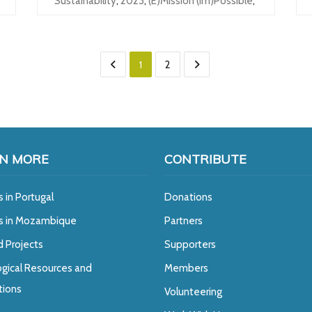
Sustainability
,
2023
,
(e)mission (im)possible
,
1
2
N MORE
CONTRIBUTE
s in Portugal
Donations
ts in Mozambique
Partners
d Projects
Supporters
gical Resources and
Members
tions
Volunteering