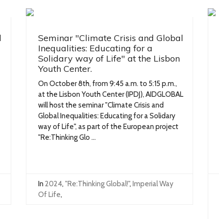
l
Seminar "Climate Crisis and Global
Inequalities: Educating for a
Solidary way of Life" at the Lisbon
Youth Center.
On October 8th, from 9:45 a.m. to 5:15 p.m.,
at the Lisbon Youth Center (IPDJ), AIDGLOBAL
will host the seminar "Climate Crisis and
Global Inequalities: Educating for a Solidary
way of Life", as part of the European project
"Re:Thinking Glo ...
In
2024
,
"Re:Thinking Global!"
,
Imperial Way
Of Life
,