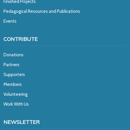
Finished Projects
Pedagogical Resources and Publications
Events
CONTRIBUTE
Donations
Partners
Supporters
Members
Volunteering
Work With Us
NEWSLETTER