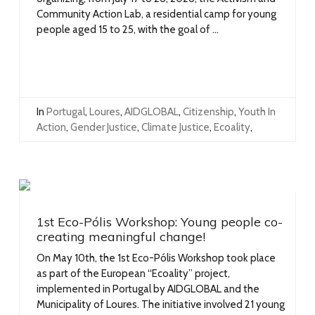
Community Action Lab, a residential camp for young
people aged 15 to 25, with the goal of ...
In
Portugal
,
Loures
,
AIDGLOBAL
,
Citizenship
,
Youth In
Action
,
Gender Justice
,
Climate Justice
,
Ecoality
,
1st Eco-Pólis Workshop: Young people co-
creating meaningful change!
On May 10th, the 1st Eco-Pólis Workshop took place
as part of the European “Ecoality” project,
implemented in Portugal by AIDGLOBAL and the
Municipality of Loures. The initiative involved 21 young