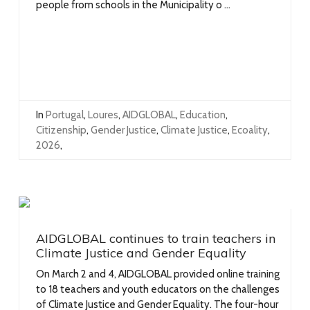
people from schools in the Municipality o ...
In
Portugal
,
Loures
,
AIDGLOBAL
,
Education
,
Citizenship
,
Gender Justice
,
Climate Justice
,
Ecoality
,
2026
,
AIDGLOBAL continues to train teachers in
Climate Justice and Gender Equality
On March 2 and 4, AIDGLOBAL provided online training
to 18 teachers and youth educators on the challenges
of Climate Justice and Gender Equality. The four-hour