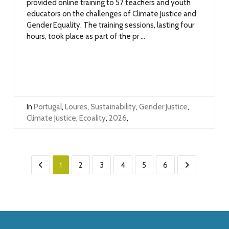
provided online training to 57 teachers and youth
educators on the challenges of Climate Justice and
Gender Equality. The training sessions, lasting four
hours, took place as part of the pr ...
In
Portugal
,
Loures
,
Sustainability
,
Gender Justice
,
Climate Justice
,
Ecoality
,
2026
,
1
2
3
4
5
6