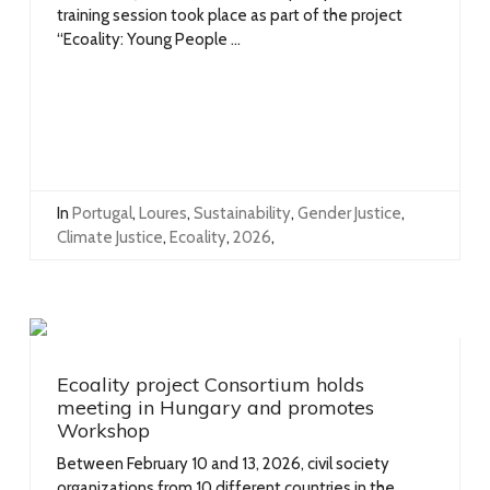
training session took place as part of the project
“Ecoality: Young People ...
In
Portugal
,
Loures
,
Sustainability
,
Gender Justice
,
Climate Justice
,
Ecoality
,
2026
,
Ecoality project Consortium holds
meeting in Hungary and promotes
Workshop
Between February 10 and 13, 2026, civil society
organizations from 10 different countries in the