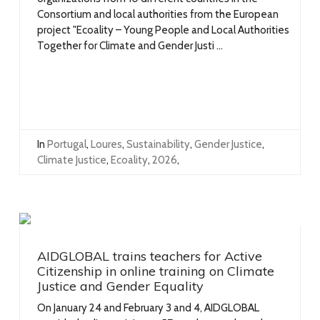
Consortium and local authorities from the European
project "Ecoality – Young People and Local Authorities
Together for Climate and Gender Justi ...
In
Portugal
,
Loures
,
Sustainability
,
Gender Justice
,
Climate Justice
,
Ecoality
,
2026
,
AIDGLOBAL trains teachers for Active
Citizenship in online training on Climate
Justice and Gender Equality
On January 24 and February 3 and 4, AIDGLOBAL