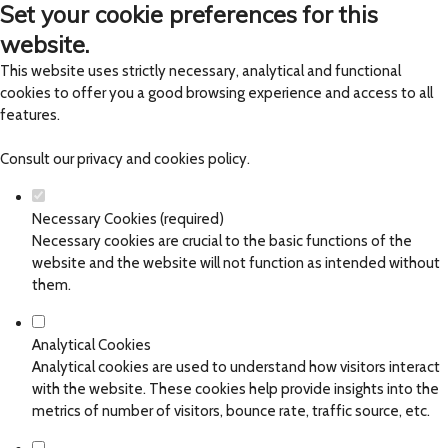
Set your cookie preferences for this
website.
This website uses strictly necessary, analytical and functional
cookies to offer you a good browsing experience and access to all
features.
Consult our
privacy and cookies policy
.
Necessary Cookies (required)
Necessary cookies are crucial to the basic functions of the
website and the website will not function as intended without
them.
Analytical Cookies
Analytical cookies are used to understand how visitors interact
with the website. These cookies help provide insights into the
metrics of number of visitors, bounce rate, traffic source, etc.