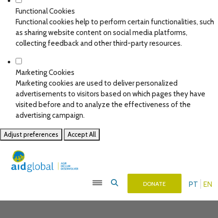
Functional Cookies
Functional cookies help to perform certain functionalities, such
as sharing website content on social media platforms,
collecting feedback and other third-party resources.
Marketing Cookies
Marketing cookies are used to deliver personalized
advertisements to visitors based on which pages they have
visited before and to analyze the effectiveness of the
advertising campaign.
Adjust preferences
Accept All
PT
EN
DONATE