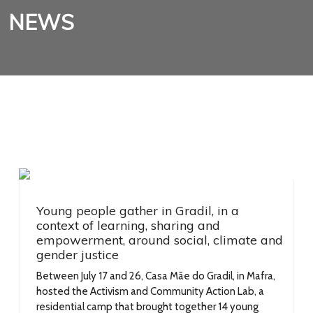
NEWS
Young people gather in Gradil, in a
context of learning, sharing and
empowerment, around social, climate and
gender justice
Between July 17 and 26, Casa Mãe do Gradil, in Mafra,
hosted the Activism and Community Action Lab, a
residential camp that brought together 14 young