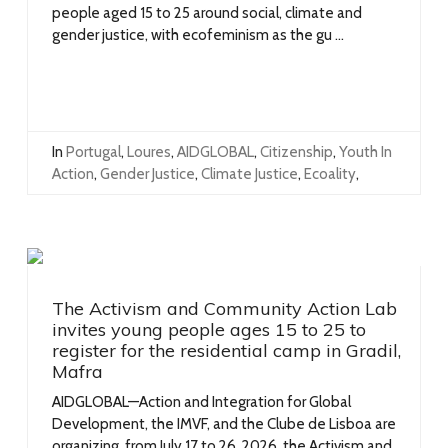
people aged 15 to 25 around social, climate and
gender justice, with ecofeminism as the gu ...
In
Portugal
,
Loures
,
AIDGLOBAL
,
Citizenship
,
Youth In
Action
,
Gender Justice
,
Climate Justice
,
Ecoality
,
The Activism and Community Action Lab
invites young people ages 15 to 25 to
register for the residential camp in Gradil,
Mafra
AIDGLOBAL—Action and Integration for Global
Development, the IMVF, and the Clube de Lisboa are
organizing, from July 17 to 26, 2026, the Activism and