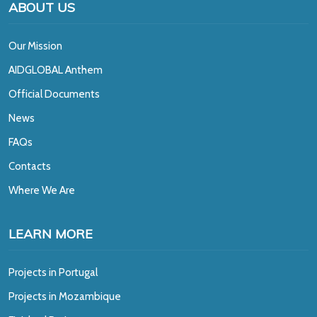
ABOUT US
Our Mission
A
IDGLOBAL Anthem
Official Documents
News
FAQs
Contacts
Where We Are
LEARN MORE
Projects in Portugal
Projects in Mozambique