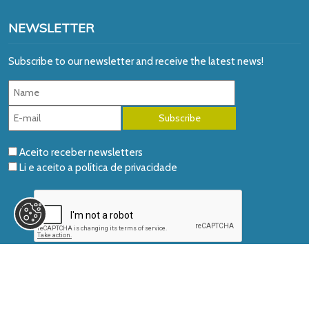
NEWSLETTER
Subscribe to our newsletter and receive the latest news!
Aceito receber newsletters
Li e aceito a
política de privacidade