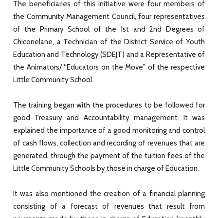
The beneficiaries of this initiative were four members of
the Community Management Council, four representatives
of the Primary School of the 1st and 2nd Degrees of
Chiconelane, a Technician of the District Service of Youth
Education and Technology (SDEJT) and a Representative of
the Animators/ “Educators on the Move” of the respective
Little Community School.
The training began with the procedures to be followed for
good Treasury and Accountability management. It was
explained the importance of a good monitoring and control
of cash flows, collection and recording of revenues that are
generated, through the payment of the tuition fees of the
Little Community Schools by those in charge of Education.
It was also mentioned the creation of a financial planning
consisting of a forecast of revenues that result from