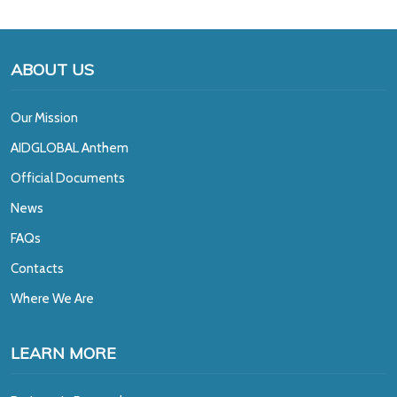
ABOUT US
Our Mission
A
IDGLOBAL Anthem
Official Documents
News
FAQs
Contacts
Where We Are
LEARN MORE