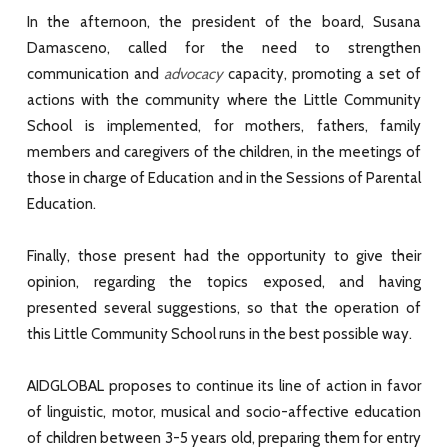
In the afternoon, the president of the board, Susana
Damasceno, called for the need to strengthen
communication and
advocacy
capacity, promoting a set of
actions with the community where the Little Community
School is implemented, for mothers, fathers, family
members and caregivers of the children, in the meetings of
those in charge of Education and in the Sessions of Parental
Education.
Finally, those present had the opportunity to give their
opinion, regarding the topics exposed, and having
presented several suggestions, so that the operation of
this Little Community School runs in the best possible way.
AIDGLOBAL proposes to continue its line of action in favor
of linguistic, motor, musical and socio-affective education
of children between 3-5 years old, preparing them for entry