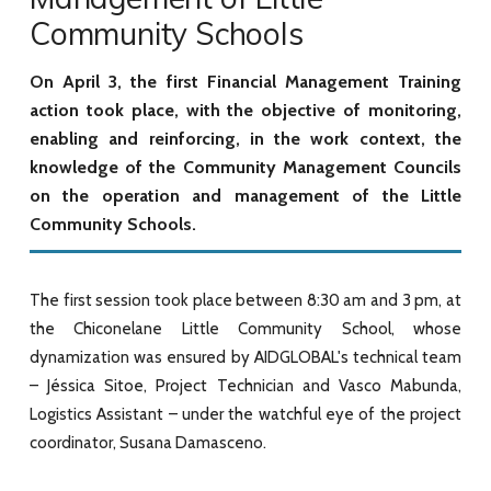
Community Schools
On April 3, the first Financial Management Training
action took place, with the objective of monitoring,
enabling and reinforcing, in the work context, the
knowledge of the Community Management Councils
on the operation and management of the Little
Community Schools.
The first session took place between 8:30 am and 3 pm, at
the Chiconelane Little Community School, whose
dynamization was ensured by AIDGLOBAL's technical team
– Jéssica Sitoe, Project Technician and Vasco Mabunda,
Logistics Assistant – under the watchful eye of the project
coordinator, Susana Damasceno.