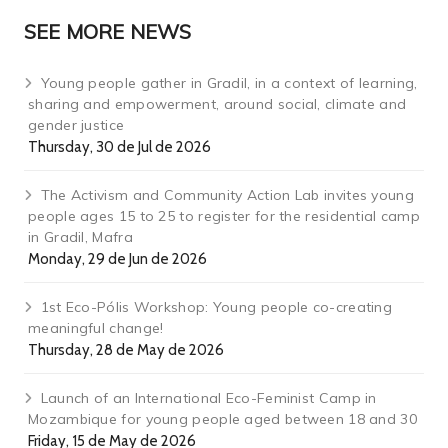
SEE MORE NEWS
Young people gather in Gradil, in a context of learning,
sharing and empowerment, around social, climate and
gender justice
Thursday, 30 de Jul de 2026
The Activism and Community Action Lab invites young
people ages 15 to 25 to register for the residential camp
in Gradil, Mafra
Monday, 29 de Jun de 2026
1st Eco-Pólis Workshop: Young people co-creating
meaningful change!
Thursday, 28 de May de 2026
Launch of an International Eco-Feminist Camp in
Mozambique for young people aged between 18 and 30
Friday, 15 de May de 2026