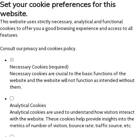
Set your cookie preferences for this
website.
This website uses strictly necessary, analytical and functional
cookies to offer you a good browsing experience and access to all
features.
Consult our
privacy and cookies policy
.
Necessary Cookies (required)
Necessary cookies are crucial to the basic functions of the
website and the website will not function as intended without
them.
Analytical Cookies
Analytical cookies are used to understand how visitors interact
with the website. These cookies help provide insights into the
metrics of number of visitors, bounce rate, traffic source, etc.