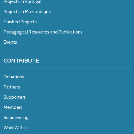
Projects in Portugal
Projects in Mozambique
Finished Projects
Pedagogical Resources and Publications
Events
CONTRIBUTE
Donations
Partners
Supporters
Members
Volunteering
Work With Us