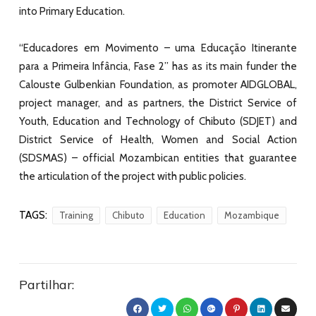
into Primary Education.
“Educadores em Movimento – uma Educação Itinerante
para a Primeira Infância, Fase 2” has as its main funder the
Calouste Gulbenkian Foundation
, as promoter
AIDGLOBAL
,
project manager, and as partners, the District Service of
Youth, Education and Technology of Chibuto (SDJET) and
District Service of Health, Women and Social Action
(SDSMAS) – official Mozambican entities that guarantee
the articulation of the project with public policies.
TAGS:
Training
Chibuto
Education
Mozambique
Partilhar: