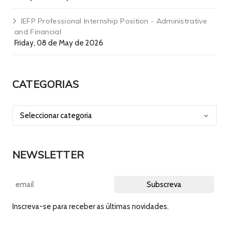
IEFP Professional Internship Position - Administrative
and Financial
Friday, 08 de May de 2026
CATEGORIAS
NEWSLETTER
Inscreva-se para receber as últimas novidades.