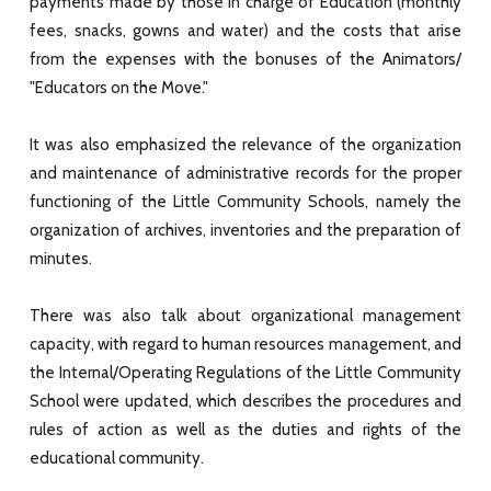
payments made by those in charge of Education (monthly
fees, snacks, gowns and water) and the costs that arise
from the expenses with the bonuses of the Animators/
"Educators on the Move."
It was also emphasized the relevance of the organization
and maintenance of administrative records for the proper
functioning of the Little Community Schools, namely the
organization of archives, inventories and the preparation of
minutes.
There was also talk about organizational management
capacity, with regard to human resources management, and
the Internal/Operating Regulations of the Little Community
School were updated, which describes the procedures and
rules of action as well as the duties and rights of the
educational community.