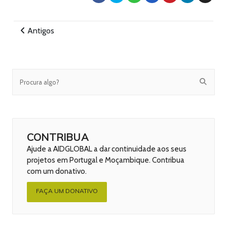
Antigos
CONTRIBUA
Ajude a AIDGLOBAL a dar continuidade aos seus
projetos em Portugal e Moçambique. Contribua
com um donativo.
FAÇA UM DONATIVO