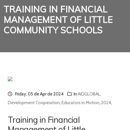
TRAINING IN FINANCIAL
MANAGEMENT OF LITTLE
COMMUNITY SCHOOLS
Friday, 05 de Apr de 2024
In
AIDGLOBAL
,
Development Cooperation
,
Educators in Motion
,
2024
,
Training in Financial
Management of Little