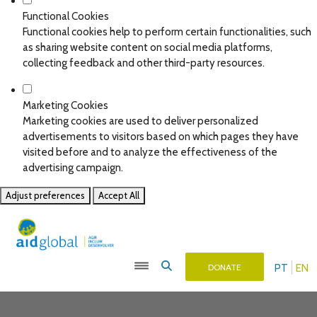
Functional Cookies
Functional cookies help to perform certain functionalities, such
as sharing website content on social media platforms,
collecting feedback and other third-party resources.
Marketing Cookies
Marketing cookies are used to deliver personalized
advertisements to visitors based on which pages they have
visited before and to analyze the effectiveness of the
advertising campaign.
Adjust preferences
Accept All
PT
EN
DONATE