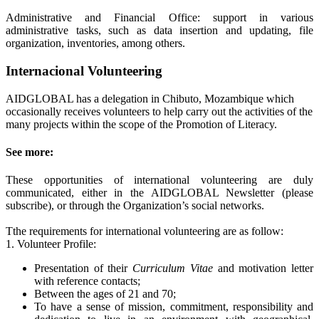
Administrative and Financial Office: support in various
administrative tasks, such as data insertion and updating, file
organization, inventories, among others.
Internacional Volunteering
AIDGLOBAL has a delegation in Chibuto, Mozambique which
occasionally receives volunteers to help carry out the activities of the
many projects within the scope of the Promotion of Literacy.
See more:
These opportunities of international volunteering are duly
communicated, either in the AIDGLOBAL Newsletter (please
subscribe), or through the Organization’s social networks.
Tthe requirements for international volunteering are as follow:
1. Volunteer Profile:
Presentation of their
Curriculum Vitae
and motivation letter
with reference contacts;
Between the ages of 21 and 70;
To have a sense of mission, commitment, responsibility and