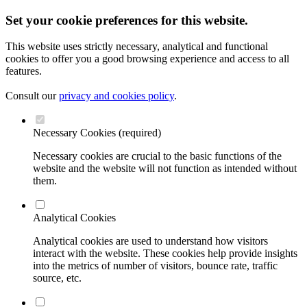
Set your cookie preferences for this website.
This website uses strictly necessary, analytical and functional
cookies to offer you a good browsing experience and access to all
features.
Consult our
privacy and cookies policy
.
Necessary Cookies (required)
Necessary cookies are crucial to the basic functions of the
website and the website will not function as intended without
them.
Analytical Cookies
Analytical cookies are used to understand how visitors
interact with the website. These cookies help provide insights
into the metrics of number of visitors, bounce rate, traffic
source, etc.