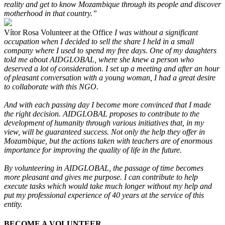
reality and get to know Mozambique through its people and discover
motherhood in that country.”
Vítor Rosa
Volunteer at the Office
I was without a significant
occupation when I decided to sell the share I held in a small
company where I used to spend my free days. One of my daughters
told me about AIDGLOBAL, where she knew a person who
deserved a lot of consideration. I set up a meeting and after an hour
of pleasant conversation with a young woman, I had a great desire
to collaborate with this NGO.
And with each passing day I become more convinced that I made
the right decision. AIDGLOBAL proposes to contribute to the
development of humanity through various initiatives that, in my
view, will be guaranteed success. Not only the help they offer in
Mozambique, but the actions taken with teachers are of enormous
importance for improving the quality of life in the future.
By volunteering in AIDGLOBAL, the passage of time becomes
more pleasant and gives me purpose. I can contribute to help
execute tasks which would take much longer without my help and
put my professional experience of 40 years at the service of this
entity.
BECOME A VOLUNTEER