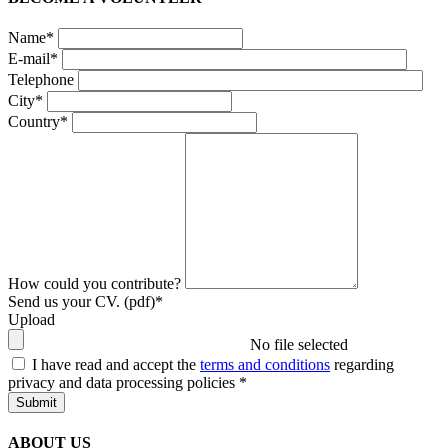
Name*
E-mail*
Telephone
City*
Country*
How could you contribute?
Send us your CV. (pdf)*
Upload
No file selected
I have read and accept the
terms and conditions
regarding
privacy and data processing policies
*
Submit
ABOUT US