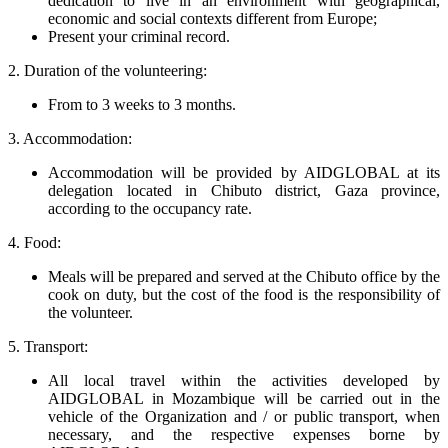
dedication to live in an environment with geographical,
economic and social contexts different from Europe;
Present your criminal record.
2. Duration of the volunteering:
From to 3 weeks to 3 months.
3. Accommodation:
Accommodation will be provided by AIDGLOBAL at its
delegation located in Chibuto district, Gaza province,
according to the occupancy rate.
4. Food:
Meals will be prepared and served at the Chibuto office by the
cook on duty, but the cost of the food is the responsibility of
the volunteer.
5. Transport:
All local travel within the activities developed by
AIDGLOBAL in Mozambique will be carried out in the
vehicle of the Organization and / or public transport, when
necessary, and the respective expenses borne by