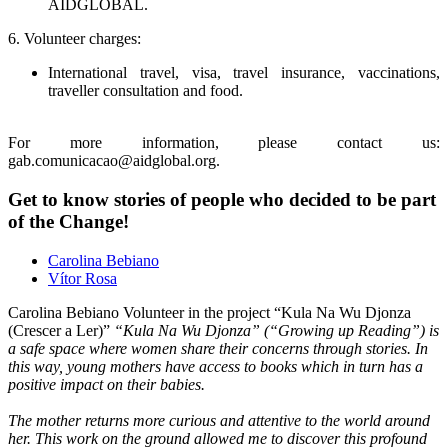
AIDGLOBAL.
6. Volunteer charges:
International travel, visa, travel insurance, vaccinations,
traveller consultation and food.
For more information, please contact us:
gab.comunicacao@aidglobal.org.
Get to know stories of people who decided to be part
of the Change!
Carolina Bebiano
Vítor Rosa
Carolina Bebiano
Volunteer in the project “Kula Na Wu Djonza
(Crescer a Ler)”
“Kula Na Wu Djonza” (“Growing up Reading”) is
a safe space where women share their concerns through stories. In
this way, young mothers have access to books which in turn has a
positive impact on their babies.
The mother returns more curious and attentive to the world around
her. This work on the ground allowed me to discover this profound