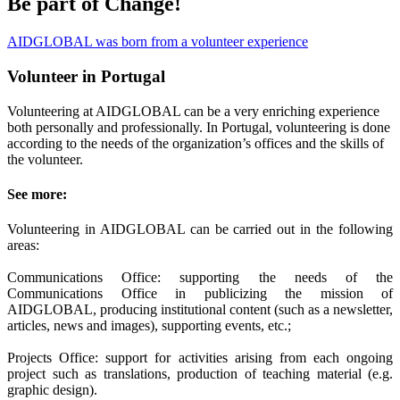
Be part of Change!
AIDGLOBAL was born from a volunteer experience
Volunteer in Portugal
Volunteering at AIDGLOBAL can be a very enriching experience
both personally and professionally. In Portugal, volunteering is done
according to the needs of the organization’s offices and the skills of
the volunteer.
See more:
Volunteering in AIDGLOBAL can be carried out in the following
areas:
Communications Office: supporting the needs of the
Communications Office in publicizing the mission of
AIDGLOBAL, producing institutional content (such as a newsletter,
articles, news and images), supporting events, etc.;
Projects Office: support for activities arising from each ongoing
project such as translations, production of teaching material (e.g.
graphic design).