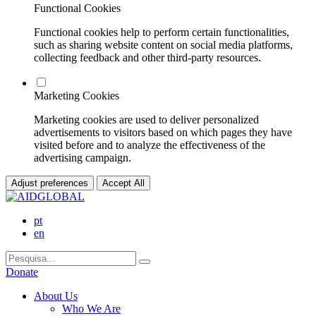
Functional Cookies
Functional cookies help to perform certain functionalities,
such as sharing website content on social media platforms,
collecting feedback and other third-party resources.
Marketing Cookies
Marketing cookies are used to deliver personalized
advertisements to visitors based on which pages they have
visited before and to analyze the effectiveness of the
advertising campaign.
Adjust preferences
Accept All
pt
en
Donate
About Us
Who We Are