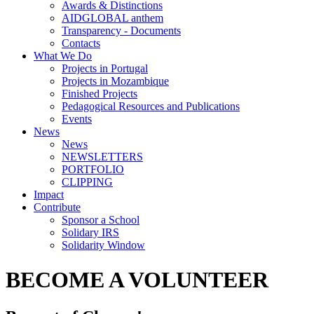
Awards & Distinctions
AIDGLOBAL anthem
Transparency - Documents
Contacts
What We Do
Projects in Portugal
Projects in Mozambique
Finished Projects
Pedagogical Resources and Publications
Events
News
News
NEWSLETTERS
PORTFOLIO
CLIPPING
Impact
Contribute
Sponsor a School
Solidary IRS
Solidarity Window
BECOME A VOLUNTEER