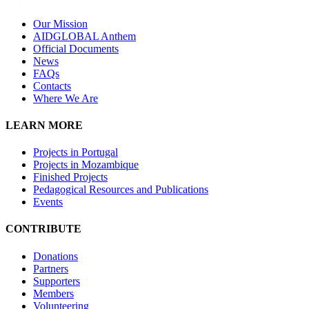
Our Mission
A
IDGLOBAL Anthem
Official Documents
News
FAQs
Contacts
Where We Are
LEARN MORE
Projects in Portugal
Projects in Mozambique
Finished Projects
Pedagogical Resources and Publications
Events
CONTRIBUTE
Donations
Partners
Supporters
Members
Volunteering