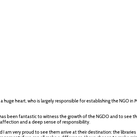
th a huge heart, who is largely responsible for establishing the NGO 
as been fantastic to witness the growth of the NGDO and to see the 
t affection and a deep sense of responsibility.
nd I am very proud to see them arrive at their destination: the libr