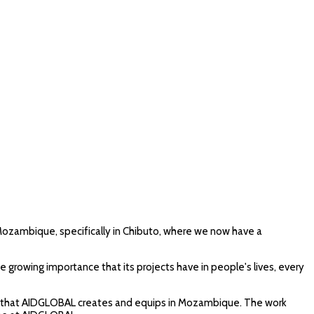
in Mozambique, specifically in Chibuto, where we now have a
growing importance that its projects have in people's lives, every
aries that AIDGLOBAL creates and equips in Mozambique. The work