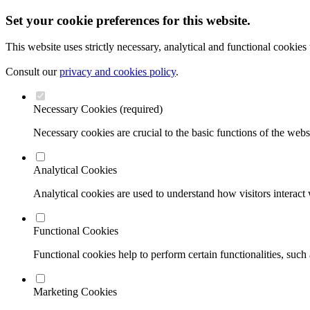
Set your cookie preferences for this website.
This website uses strictly necessary, analytical and functional cookies
Consult our
privacy and cookies policy
.
Necessary Cookies (required)
Necessary cookies are crucial to the basic functions of the webs
Analytical Cookies
Analytical cookies are used to understand how visitors interact w
Functional Cookies
Functional cookies help to perform certain functionalities, such
Marketing Cookies