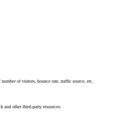
number of visitors, bounce rate, traffic source, etc.
ck and other third-party resources.