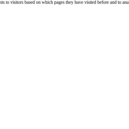
ts to visitors based on which pages they have visited before and to ana