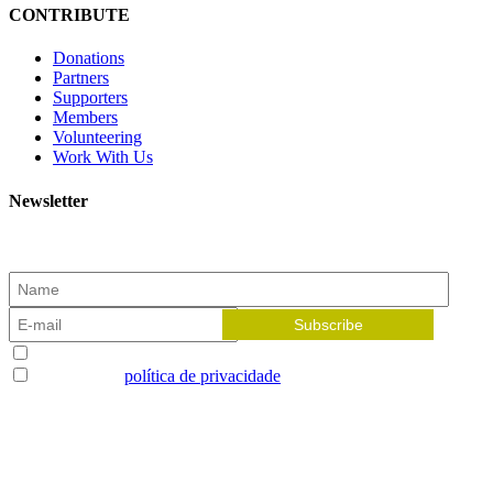
CONTRIBUTE
Donations
Partners
Supporters
Members
Volunteering
Work With Us
Newsletter
Subscribe to our newsletter and receive the latest news!
Aceito receber newsletters
Li e aceito a
política de privacidade