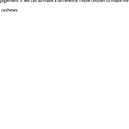
engagement: if we can all make a difference, I have chosen to make 
at cashews.