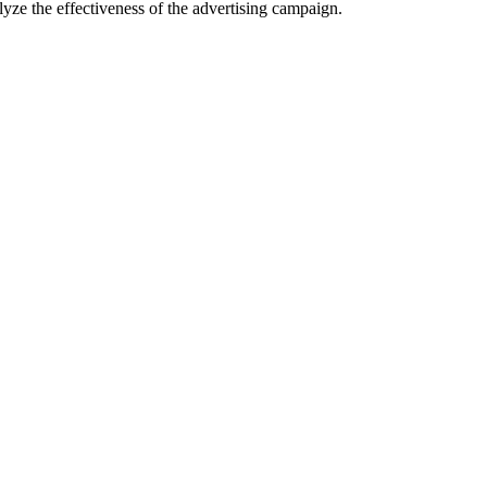
lyze the effectiveness of the advertising campaign.