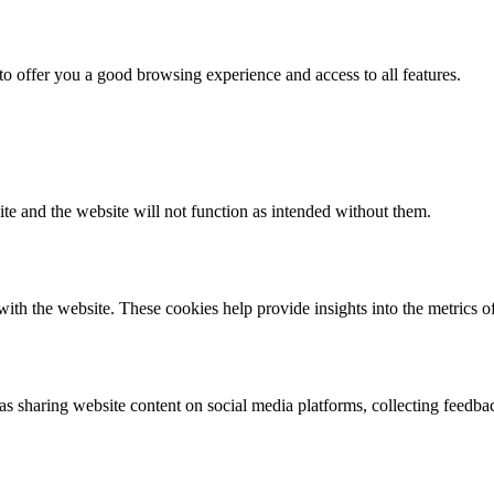
 to offer you a good browsing experience and access to all features.
ite and the website will not function as intended without them.
ith the website. These cookies help provide insights into the metrics of 
 as sharing website content on social media platforms, collecting feedba