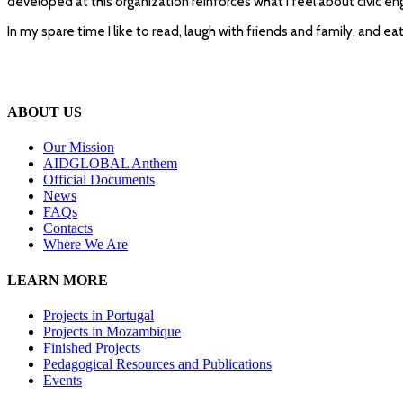
developed at this organization reinforces what I feel about civic 
In my spare time I like to read, laugh with friends and family, and e
ABOUT US
Our Mission
A
IDGLOBAL Anthem
Official Documents
News
FAQs
Contacts
Where We Are
LEARN MORE
Projects in Portugal
Projects in Mozambique
Finished Projects
Pedagogical Resources and Publications
Events