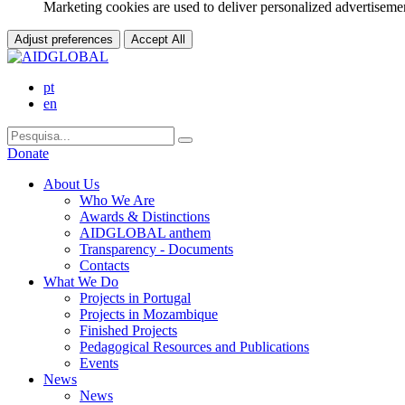
Marketing cookies are used to deliver personalized advertisemen
Adjust preferences
Accept All
pt
en
Donate
About Us
Who We Are
Awards & Distinctions
AIDGLOBAL anthem
Transparency - Documents
Contacts
What We Do
Projects in Portugal
Projects in Mozambique
Finished Projects
Pedagogical Resources and Publications
Events
News
News