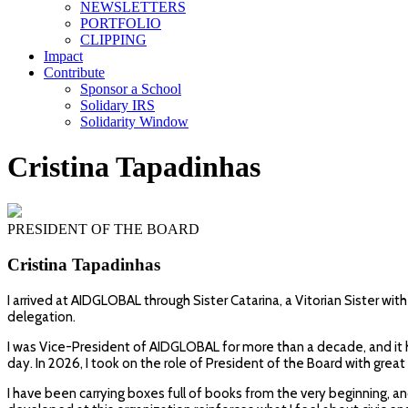
NEWSLETTERS
PORTFOLIO
CLIPPING
Impact
Contribute
Sponsor a School
Solidary IRS
Solidarity Window
Cristina Tapadinhas
PRESIDENT OF THE BOARD
Cristina Tapadinhas
I arrived at AIDGLOBAL through Sister Catarina, a Vitorian Sister wi
delegation.
I was Vice-President of AIDGLOBAL for more than a decade, and it h
day. In 2026, I took on the role of President of the Board with grea
I have been carrying boxes full of books from the very beginning, a