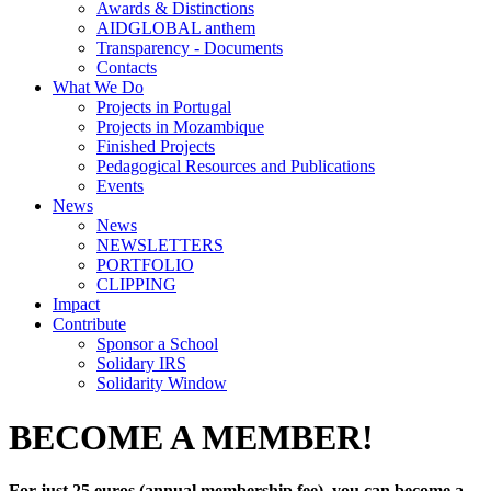
Awards & Distinctions
AIDGLOBAL anthem
Transparency - Documents
Contacts
What We Do
Projects in Portugal
Projects in Mozambique
Finished Projects
Pedagogical Resources and Publications
Events
News
News
NEWSLETTERS
PORTFOLIO
CLIPPING
Impact
Contribute
Sponsor a School
Solidary IRS
Solidarity Window
BECOME A MEMBER!
For just 25 euros (annual membership fee), you can become a