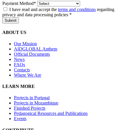
Payment Method*
I have read and accept the
terms and conditions
regarding
privacy and data processing policies
*
Submit
ABOUT US
Our Mission
A
IDGLOBAL Anthem
Official Documents
News
FAQs
Contacts
Where We Are
LEARN MORE
Projects in Portugal
Projects in Mozambique
Finished Projects
Pedagogical Resources and Publications
Events