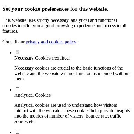
Set your cookie preferences for this website.
This website uses strictly necessary, analytical and functional
cookies to offer you a good browsing experience and access to all
features.
Consult our
privacy and cookies policy
.
Necessary Cookies (required)
Necessary cookies are crucial to the basic functions of the
website and the website will not function as intended without
them.
Analytical Cookies
Analytical cookies are used to understand how visitors
interact with the website. These cookies help provide insights
into the metrics of number of visitors, bounce rate, traffic
source, etc.