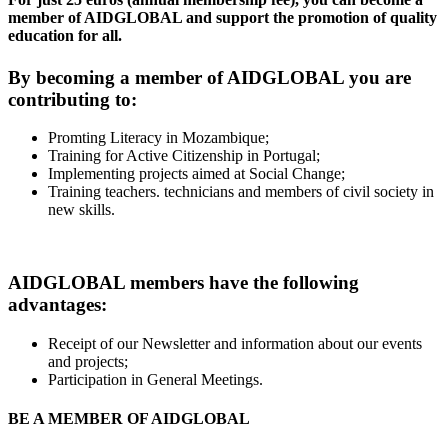
member of AIDGLOBAL and support the promotion of quality
education for all.
By becoming a member of AIDGLOBAL you are
contributing to:
Promting Literacy in Mozambique;
Training for Active Citizenship in Portugal;
Implementing projects aimed at Social Change;
Training teachers. technicians and members of civil society in
new skills.
AIDGLOBAL members have the following
advantages:
Receipt of our Newsletter and information about our events
and projects;
Participation in General Meetings.
BE A MEMBER OF AIDGLOBAL