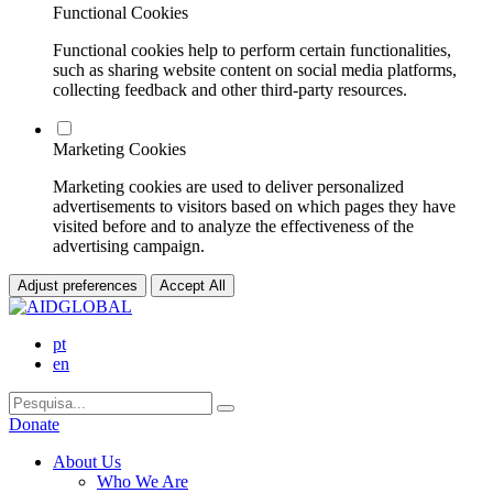
Functional Cookies
Functional cookies help to perform certain functionalities,
such as sharing website content on social media platforms,
collecting feedback and other third-party resources.
Marketing Cookies
Marketing cookies are used to deliver personalized
advertisements to visitors based on which pages they have
visited before and to analyze the effectiveness of the
advertising campaign.
Adjust preferences
Accept All
pt
en
Donate
About Us
Who We Are