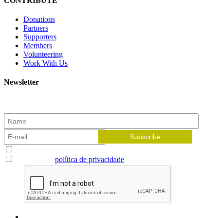
CONTRIBUTE
Donations
Partners
Supporters
Members
Volunteering
Work With Us
Newsletter
Subscribe to our newsletter and receive the latest news!
Aceito receber newsletters
Li e aceito a
política de privacidade