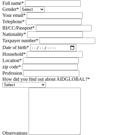
Full name*
Gender*
Your email*
Telephone*
BI/CC/Passport*
Nationality*
Taxpayer number*
Date of birth*
Household*
Location*
zip code*
Profession
How did you find out about AIDGLOBAL?*
Observations