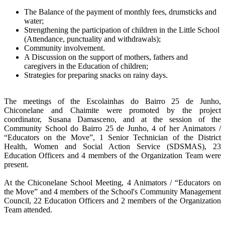
The Balance of the payment of monthly fees, drumsticks and
water;
Strengthening the participation of children in the Little School
(Attendance, punctuality and withdrawals);
Community involvement.
A Discussion on the support of mothers, fathers and
caregivers in the Education of children;
Strategies for preparing snacks on rainy days.
The meetings of the Escolainhas do Bairro 25 de Junho,
Chiconelane and Chaimite were promoted by the project
coordinator, Susana Damasceno, and at the session of the
Community School do Bairro 25 de Junho, 4 of her
Animators /
“Educators on the Move”, 1 Senior Technician of the District
Health, Women and Social Action Service (SDSMAS), 23
Education Officers and 4 members of the Organization Team were
present.
At the Chiconelane School Meeting, 4
Animators / “Educators on
the Move”
and 4 members of the School's Community Management
Council, 22 Education Officers and 2 members of the Organization
Team attended.