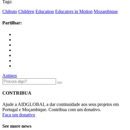
Tags:
Chibuto
Children
Education
Educators in Motion
Mozambique
Partilhar:
Antigos
CONTRIBUA
Ajude a AIDGLOBAL a dar continuidade aos seus projetos em
Portugal e Moçambique. Contribua com um donativo.
Faça um donativo
See more news