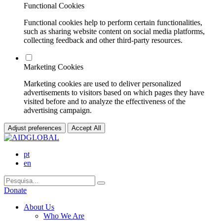
Functional Cookies
Functional cookies help to perform certain functionalities,
such as sharing website content on social media platforms,
collecting feedback and other third-party resources.
Marketing Cookies
Marketing cookies are used to deliver personalized
advertisements to visitors based on which pages they have
visited before and to analyze the effectiveness of the
advertising campaign.
Adjust preferences
Accept All
pt
en
Donate
About Us
Who We Are