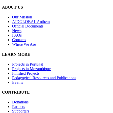
ABOUT US
Our Mission
A
IDGLOBAL Anthem
Official Documents
News
FAQs
Contacts
Where We Are
LEARN MORE
Projects in Portugal
Projects in Mozambique
Finished Projects
Pedagogical Resources and Publications
Events
CONTRIBUTE
Donations
Partners
Supporters