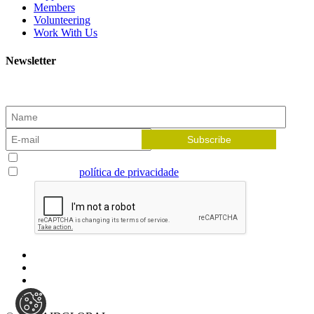
Members
Volunteering
Work With Us
Newsletter
Subscribe to our newsletter and receive the latest news!
Aceito receber newsletters
Li e aceito a
política de privacidade