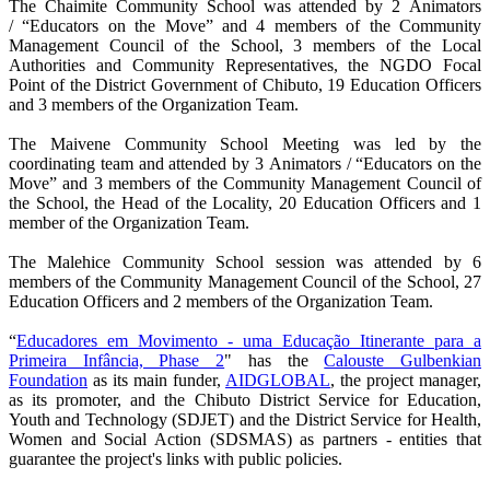
The Chaimite Community School was attended by 2
Animators
/
“Educators on the Move
”
and 4 members of the Community
Management Council of the School, 3 members of the Local
Authorities and Community Representatives, the NGDO Focal
Point of the District Government of Chibuto, 19 Education Officers
and 3 members of the Organization Team.
The Maivene Community School Meeting was led by the
coordinating team and attended by 3
Animators /
“Educators on the
Move
”
and 3 members of the Community Management Council of
the School, the Head of the Locality, 20 Education Officers and 1
member of the Organization Team.
The Malehice Community School session was attended by 6
members of the Community Management Council of the School, 27
Education Officers and 2 members of the Organization Team.
“
Educadores em Movimento - uma Educação Itinerante para a
Primeira Infância, Phase 2
" has the
Calouste Gulbenkian
Foundation
as its main funder,
AIDGLOBAL
, the project manager,
as its promoter, and the Chibuto District Service for Education,
Youth and Technology (SDJET) and the District Service for Health,
Women and Social Action (SDSMAS) as partners - entities that
guarantee the project's links with public policies.