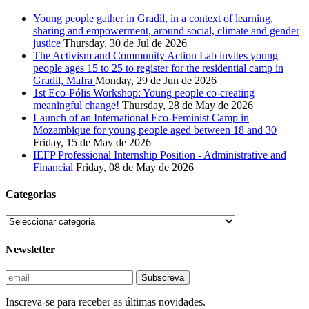
Young people gather in Gradil, in a context of learning,
sharing and empowerment, around social, climate and gender
justice
Thursday, 30 de Jul de 2026
The Activism and Community Action Lab invites young
people ages 15 to 25 to register for the residential camp in
Gradil, Mafra
Monday, 29 de Jun de 2026
1st Eco-Pólis Workshop: Young people co-creating
meaningful change!
Thursday, 28 de May de 2026
Launch of an International Eco-Feminist Camp in
Mozambique for young people aged between 18 and 30
Friday, 15 de May de 2026
IEFP Professional Internship Position - Administrative and
Financial
Friday, 08 de May de 2026
Categorias
Newsletter
Inscreva-se para receber as últimas novidades.