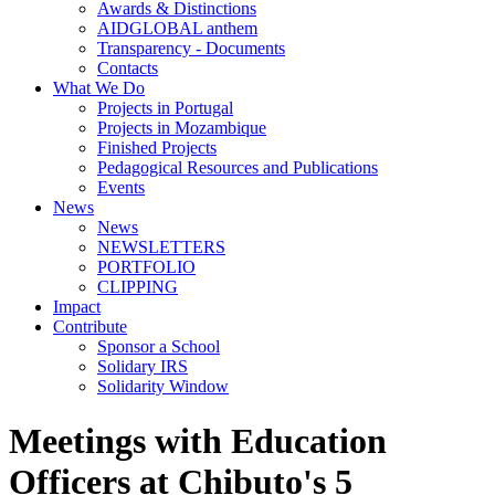
Awards & Distinctions
AIDGLOBAL anthem
Transparency - Documents
Contacts
What We Do
Projects in Portugal
Projects in Mozambique
Finished Projects
Pedagogical Resources and Publications
Events
News
News
NEWSLETTERS
PORTFOLIO
CLIPPING
Impact
Contribute
Sponsor a School
Solidary IRS
Solidarity Window
Meetings with Education
Officers at Chibuto's 5