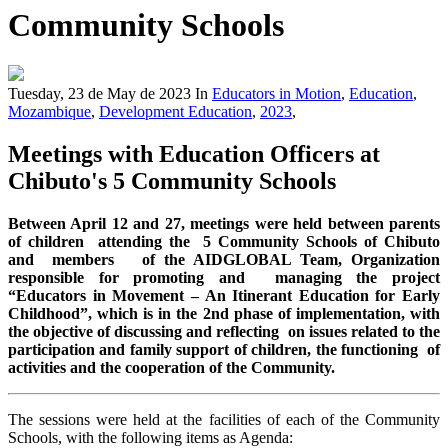
Community Schools
Tuesday, 23 de May de 2023
In
Educators in Motion
,
Education
,
Mozambique
,
Development Education
,
2023
,
Meetings with Education Officers at
Chibuto's 5 Community Schools
Between April 12 and 27, meetings were held between parents
of children attending the 5 Community Schools of Chibuto
and members of the AIDGLOBAL Team, Organization
responsible for promoting and managing the project
“Educators in Movement – An Itinerant Education for Early
Childhood”, which is in the 2nd phase of implementation, with
the objective of discussing and reflecting on issues related to the
participation and family support of children, the functioning of
activities and the cooperation of the Community.
The sessions were held at the facilities of each of the Community
Schools, with the following items as Agenda: