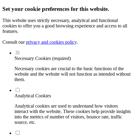
Set your cookie preferences for this website.
This website uses strictly necessary, analytical and functional
cookies to offer you a good browsing experience and access to all
features.
Consult our
privacy and cookies policy
.
Necessary Cookies (required)
Necessary cookies are crucial to the basic functions of the
website and the website will not function as intended without
them.
Analytical Cookies
Analytical cookies are used to understand how visitors
interact with the website. These cookies help provide insights
into the metrics of number of visitors, bounce rate, traffic
source, etc.